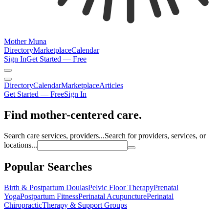
Mother Muna
Directory
Marketplace
Calendar
Sign In
Get Started — Free
Directory
Calendar
Marketplace
Articles
Get Started — Free
Sign In
Find mother-centered care.
Search care services, providers...
Search for providers, services, or
locations...
Popular Searches
Birth & Postpartum Doulas
Pelvic Floor Therapy
Prenatal
Yoga
Postpartum Fitness
Perinatal Acupuncture
Perinatal
Chiropractic
Therapy & Support Groups