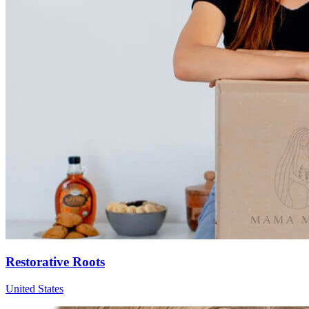
Restorative Roots
United States