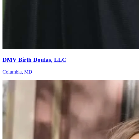
DMV Birth Doulas, LLC
Columbia, MD