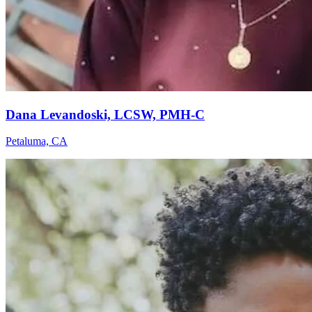
Dana Levandoski, LCSW, PMH-C
Petaluma, CA