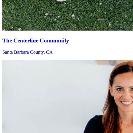
The Centerline Community
Santa Barbara County, CA