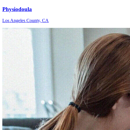
Physiodoula
Los Angeles County, CA