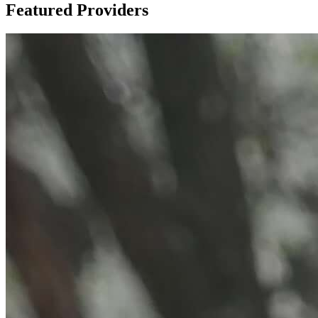
Featured Providers