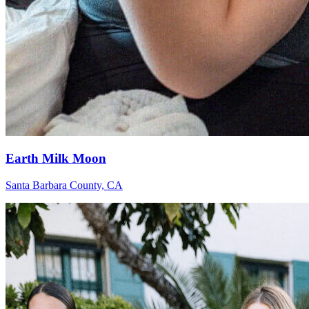
Earth Milk Moon
Santa Barbara County, CA