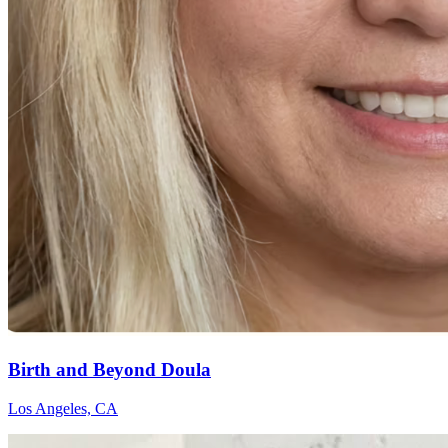
Birth and Beyond Doula
Los Angeles, CA