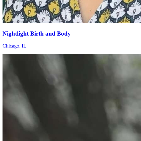
Nightlight Birth and Body
Chicago, IL