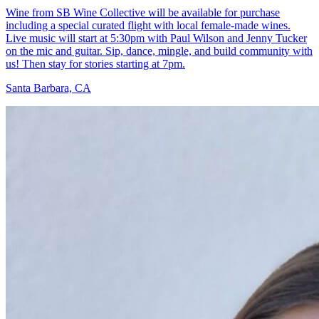
Wine from SB Wine Collective will be available for purchase
including a special curated flight with local female-made wines.
Live music will start at 5:30pm with Paul Wilson and Jenny Tucker
on the mic and guitar. Sip, dance, mingle, and build community with
us! Then stay for stories starting at 7pm.
Santa Barbara, CA