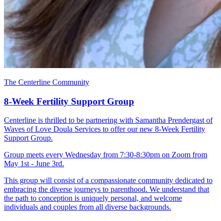
The Centerline Community
8-Week Fertility Support Group
Centerline is thrilled to be partnering with Samantha Prendergast of
Waves of Love Doula Services to offer our new 8-Week Fertility
Support Group.
Group meets every Wednesday from 7:30-8:30pm on Zoom from
May 1st - June 3rd.
This group will consist of a compassionate community dedicated to
embracing the diverse journeys to parenthood. We understand that
the path to conception is uniquely personal, and welcome
individuals and couples from all diverse backgrounds.