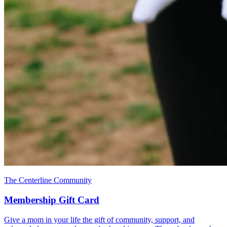
The Centerline Community
Membership Gift Card
Give a mom in your life the gift of community, support, and