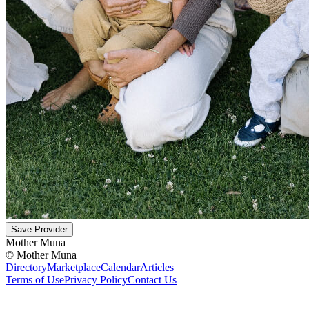
Save Provider
Mother Muna
©
Mother Muna
Directory
Marketplace
Calendar
Articles
Terms of Use
Privacy Policy
Contact Us