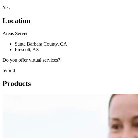
Yes
Location
Areas Served
Santa Barbara County, CA
Prescott, AZ
Do you offer virtual services?
hybrid
Products