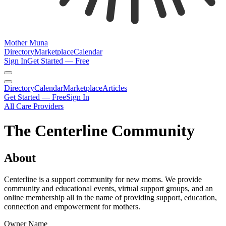
Mother Muna
Directory
Marketplace
Calendar
Sign In
Get Started — Free
Directory
Calendar
Marketplace
Articles
Get Started — Free
Sign In
All Care Providers
The Centerline Community
About
Centerline is a support community for new moms. We provide
community and educational events, virtual support groups, and an
online membership all in the name of providing support, education,
connection and empowerment for mothers.
Owner Name