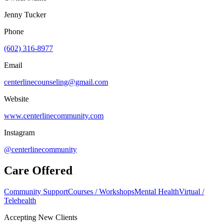
Jenny Tucker
Phone
(602) 316-8977
Email
centerlinecounseling@gmail.com
Website
www.centerlinecommunity.com
Instagram
@centerlinecommunity
Care Offered
Community Support
Courses / Workshops
Mental Health
Virtual /
Telehealth
Accepting New Clients