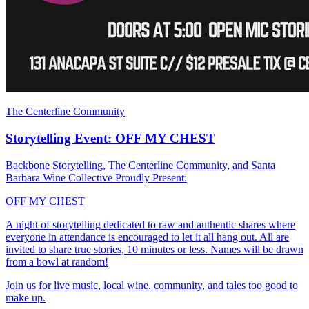
The Centerline Community
Storytelling Event: OFF MY CHEST
Backbone Storytelling, The Centerline Community, and Santa
Barbara Wine Collective Proudly Present:
OFF MY CHEST
A night of storytelling dedicated to raw and authentic shares where
everyone in attendance is encouraged to let it all hang out. All are
invited to share true stories, 10 minutes or less. Names will be drawn
from a bowl at random!
Join us for live music, local wine, community, and tales too good to
make up.