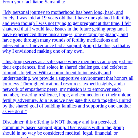
From your facilitator, Samantha:
“My personal journey to motherhood has been long, hard, and
lonely. I was told at 19 years old that I have unexplained infertility,
and even though I was not trying to get pregnant at that time, I felt
shattered that I would face issues in the future getting pregnant. I
have experienced three miscarriages, one ectopic pregnancy, and
have gone through many rounds of fertility medications and
interventions. I never once had a support group like this, so that is
why I envisioned making one of my own.
This group serves as a safe space where members can openly share
their experiences, find solace in shared challenges, and celebrate
triumphs together. With a commitment to inclusivity and
understanding, we provide a supportive environment that honors all
journeys. Through educational resources, expert insights, and a
network of empathetic peers, my mission is to empower each
member, fostering resilience, hope, and connection on their unique
fertility adventure. Join us as we navigate this path together, united
by the shared goal of building families and supporting one another
as we do it.”
Disclaimer: this offering is NOT therapy and is a peer-lead,
community based support group. Discussions within the group
should in no way be considered medical, legal, financial, or