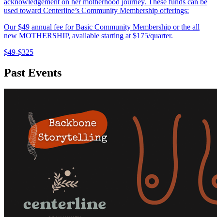
acknowledgement on her motherhood journey. These funds can be
used toward Centerline’s Community Membership offerings:
Our $49 annual fee for Basic Community Membership or the all
new MOTHERSHIP, available starting at $175/quarter.
$49-$325
Past Events