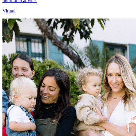
nutritional advice.
Virtual