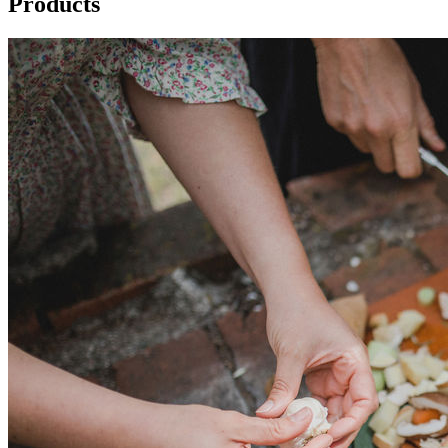
Products