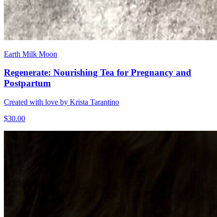
Earth Milk Moon
Regenerate: Nourishing Tea for Pregnancy and
Postpartum
Created with love by Krista Tarantino
$30.00