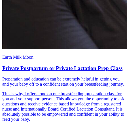
Earth Milk Moon
Private Postpartum or Private Lactation Prep Class
Preparation and education can be extremely helpful in getting you
and your baby off to a confident start on your breastfeeding journey.
This is why I offer a one on one breastfeeding preparation class for
you and your support person. This allows you the opportunity to ask
questions and receive evidence based knowledge from a registered
nurse and Internationally Board Certified Lactation Consultant. It is
absolutely possible to be empowered and confident in your ability to
feed your baby.