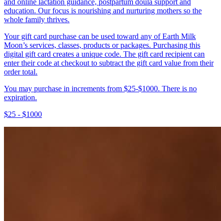
and online lactation guidance, postpartum doula support and
education. Our focus is nourishing and nurturing mothers so the
whole family thrives.
Your gift card purchase can be used toward any of Earth Milk
Moon’s services, classes, products or packages. Purchasing this
digital gift card creates a unique code. The gift card recipient can
enter their code at checkout to subtract the gift card value from their
order total.
You may purchase in increments from $25-$1000. There is no
expiration.
$25 - $1000