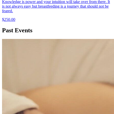
Knowledge is power and your intuition will take over from there. It
is not always easy but breastfeeding is a journey that should not be
feared.
$250.00
Past Events