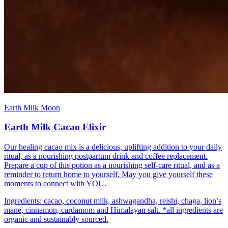
Earth Milk Moon
Earth Milk Cacao Elixir
Our healing cacao mix is a delicious, uplifting addition to your daily
ritual, as a nourishing postpartum drink and coffee replacement.
Prepare a cup of this potion as a nourishing self-care ritual, and as a
reminder to return home to yourself. May you give yourself these
moments to connect with YOU.
Ingredients: cacao, coconut milk, ashwagandha, reishi, chaga, lion’s
mane, cinnamon, cardamom and Himalayan salt. *all ingredients are
organic and sustainably sourced.