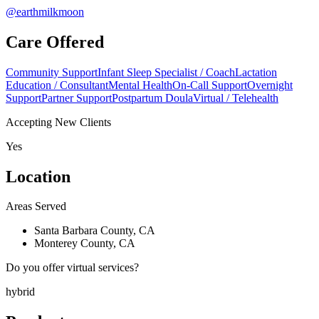
@earthmilkmoon
Care Offered
Community Support
Infant Sleep Specialist / Coach
Lactation
Education / Consultant
Mental Health
On-Call Support
Overnight
Support
Partner Support
Postpartum Doula
Virtual / Telehealth
Accepting New Clients
Yes
Location
Areas Served
Santa Barbara County, CA
Monterey County, CA
Do you offer virtual services?
hybrid