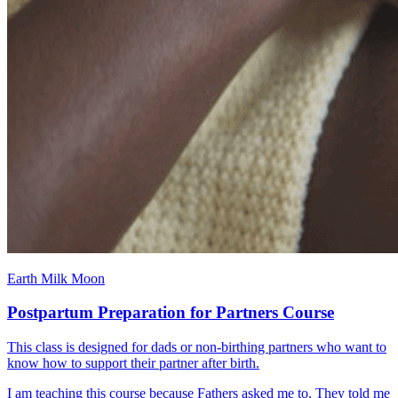
Earth Milk Moon
Postpartum Preparation for Partners Course
This class is designed for dads or non-birthing partners who want to
know how to support their partner after birth.
I am teaching this course because Fathers asked me to. They told me