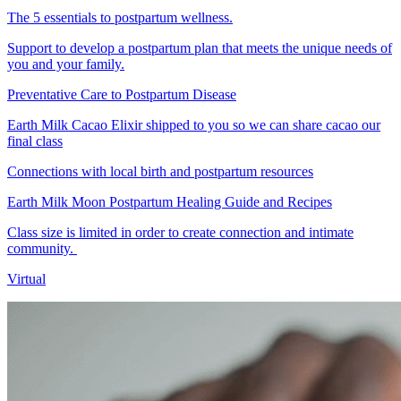
The 5 essentials to postpartum wellness.
Support to develop a postpartum plan that meets the unique needs of
you and your family.
Preventative Care to Postpartum Disease
Earth Milk Cacao Elixir shipped to you so we can share cacao our
final class
Connections with local birth and postpartum resources
Earth Milk Moon Postpartum Healing Guide and Recipes
Class size is limited in order to create connection and intimate
community.
Virtual