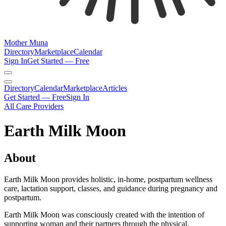
Mother Muna
Directory
Marketplace
Calendar
Sign In
Get Started — Free
Directory
Calendar
Marketplace
Articles
Get Started — Free
Sign In
All Care Providers
Earth Milk Moon
About
Earth Milk Moon provides holistic, in-home, postpartum wellness
care, lactation support, classes, and guidance during pregnancy and
postpartum.
Earth Milk Moon was consciously created with the intention of
supporting woman and their partners through the physical,