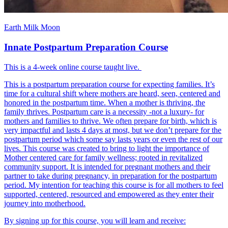
Earth Milk Moon
Innate Postpartum Preparation Course
This is a 4-week online course taught live.
This is a postpartum preparation course for expecting families. It’s
time for a cultural shift where mothers are heard, seen, centered and
honored in the postpartum time. When a mother is thriving, the
family thrives. Postpartum care is a necessity -not a luxury- for
mothers and families to thrive. We often prepare for birth, which is
very impactful and lasts 4 days at most, but we don’t prepare for the
postpartum period which some say lasts years or even the rest of our
lives. This course was created to bring to light the importance of
Mother centered care for family wellness; rooted in revitalized
community support. It is intended for pregnant mothers and their
partner to take during pregnancy, in preparation for the postpartum
period. My intention for teaching this course is for all mothers to feel
supported, centered, resourced and empowered as they enter their
journey into motherhood.
By signing up for this course, you will learn and receive: