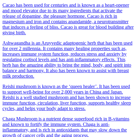
Cacao has been used for centuries and is known as a heart-opener
and mood elevator due to its many ingredients that activate the
release of dopamine, the pleasure hormone. Cacao is rich in
magnesium and iron and contains anandamide, a neurotransmitter
that induces a feeling of bliss. Cacao is great for blood building after
giving birth.
Ashwagandha is an Aruyvedic adaptogenic herb that has been used
for over 2 millennia. It contains many healing properties such as,
increases immune system function, reduces stress and anxiety by
regulating cortisol levels and has anti-inflammatory effects. This
herb has the amazing ability to bring the mind, body, and spirit into
balance and harmony. It also has been known to assist with breast
milk production.
Reishi mushroom is known as the ‘queen healer’. It has been used
to support well-being for over 2,000 years in China and Japan.
Reishi is a well studied mushroom and has been shown to increase
immune function, circulation, liver function, supports healthy sleep
cycles, and helps your body adapt to stress.
Chaga Mushroom is a nutrient dense superfood rich in B-vitamins
and known to fortify the immune system. Chaga is anti-
inflammatory, and is rich in antioxidants that may slow down the
growth of cancer cells and the aging process.