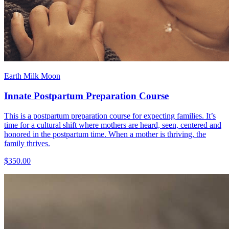
Earth Milk Moon
Innate Postpartum Preparation Course
This is a postpartum preparation course for expecting families. It’s
time for a cultural shift where mothers are heard, seen, centered and
honored in the postpartum time. When a mother is thriving, the
family thrives.
$350.00