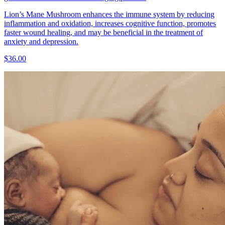
Lion’s Mane Mushroom enhances the immune system by reducing
inflammation and oxidation, increases cognitive function, promotes
faster wound healing, and may be beneficial in the treatment of
anxiety and depression.
$36.00