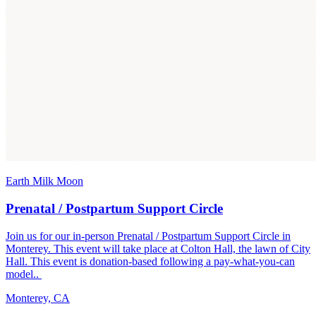
Earth Milk Moon
Prenatal / Postpartum Support Circle
Join us for our in-person Prenatal / Postpartum Support Circle in
Monterey. This event will take place at Colton Hall, the lawn of City
Hall. This event is donation-based following a pay-what-you-can
model..
Monterey, CA