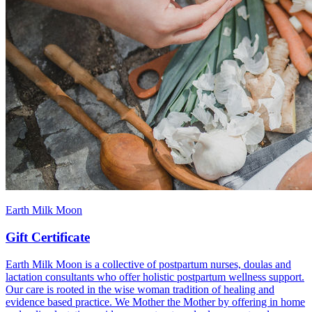
Earth Milk Moon
Gift Certificate
Earth Milk Moon is a collective of postpartum nurses, doulas and
lactation consultants who offer holistic postpartum wellness support.
Our care is rooted in the wise woman tradition of healing and
evidence based practice. We Mother the Mother by offering in home