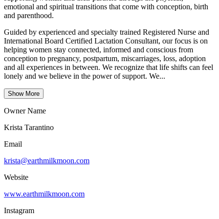
emotional and spiritual transitions that come with conception, birth
and parenthood.
Guided by experienced and specialty trained Registered Nurse and
International Board Certified Lactation Consultant, our focus is on
helping women stay connected, informed and conscious from
conception to pregnancy, postpartum, miscarriages, loss, adoption
and all experiences in between. We recognize that life shifts can feel
lonely and we believe in the power of support. We...
Show More
Owner Name
Krista Tarantino
Email
krista@earthmilkmoon.com
Website
www.earthmilkmoon.com
Instagram