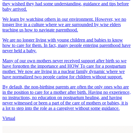
they wished they had some understanding, guidance and tips before
baby arrived.
We learn by watching others in our environment. However, we no
longer live in a culture where we are surrounded by wise elders
teaching us how to navigate parenthood.
We are no longer living with young children and babies to know
how to care for them. In fact, many people entering parenthood have
never held a baby.
Many of our own mothers never received support after birth so we
have forgotten the importance and HOW To care for a postpartum
mother. We now are living in a nuclear family dynamic where we
have normalized two people caring for children without support.
By default, the non-birthing parents are often the only ones who are
in the position to care for a mother after birth. Having no experience,
no instructions, no education on postpartum healing, and having
never witnessed or been a part of the care of mothers or babies, it is
a lot to step into the role as a caregiver without some guidance.
Virtual