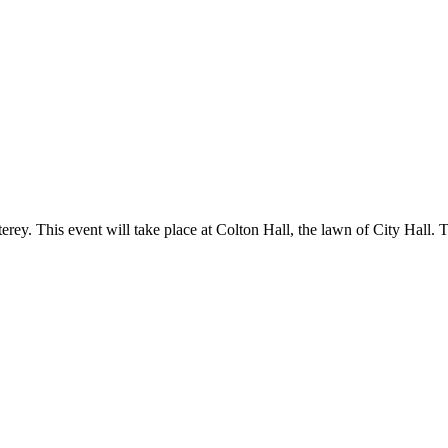
terey. This event will take place at Colton Hall, the lawn of City Hall