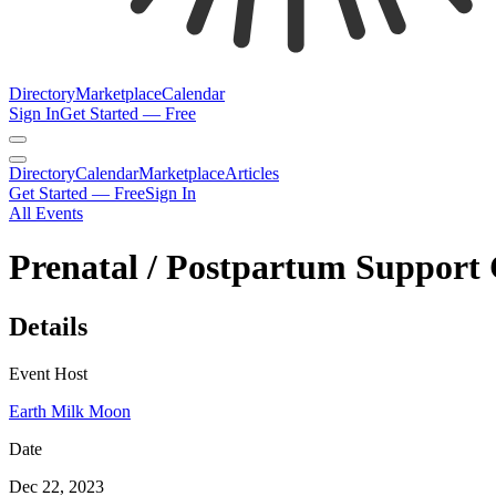
Directory
Marketplace
Calendar
Sign In
Get Started — Free
Directory
Calendar
Marketplace
Articles
Get Started — Free
Sign In
All Events
Prenatal / Postpartum Support 
Details
Event Host
Earth Milk Moon
Date
Dec 22, 2023