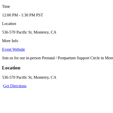
Time
12:00 PM
- 1:30 PM
PST
Location
536-570 Pacific St, Monterey, CA
More Info
Event Website
Join us for our in-person Prenatal / Postpartum Support Circle in Mon
Location
536-570 Pacific St, Monterey, CA
·
Get Directions