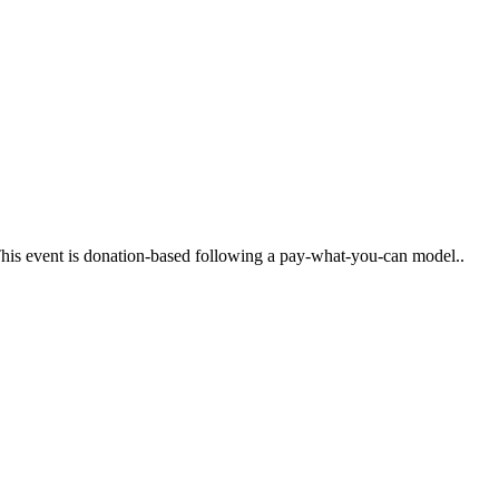
. This event is donation-based following a pay-what-you-can model..