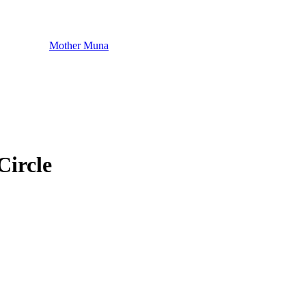
Mother Muna
Circle