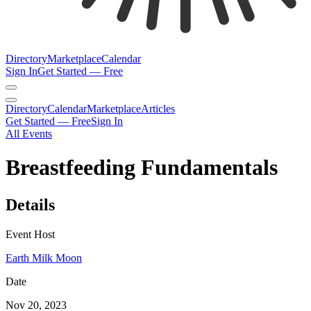
Directory
Marketplace
Calendar
Sign In
Get Started — Free
Directory
Calendar
Marketplace
Articles
Get Started — Free
Sign In
All Events
Breastfeeding Fundamentals
Details
Event Host
Earth Milk Moon
Date
Nov 20, 2023