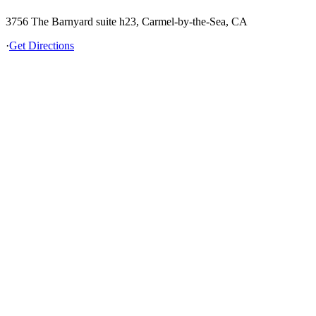
3756 The Barnyard suite h23, Carmel-by-the-Sea, CA
·
Get Directions