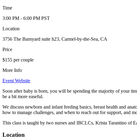
Time
3:00 PM
- 6:00 PM
PST
Location
3756 The Barnyard suite h23, Carmel-by-the-Sea, CA
Price
$155 per couple
More Info
Event Website
Soon after baby is born, you will be spending the majority of your t
be a bit more easeful.
We discuss newborn and infant feeding basics, breast health and anatom
how to manage challenges, and when to reach out for support, and mo
This class is taught by two nurses and IBCLCs, Krista Tarantino of
Location