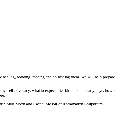
ime healing, bonding, feeding and nourishing them. We will help prepar
y, self-advocacy, what to expect after birth and the early days, how to 
re.
 Earth Milk Moon and Rachel Mosolf of Reclamation Postpartum.