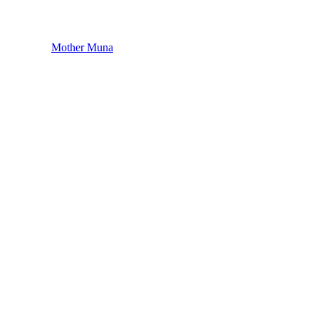
Mother Muna