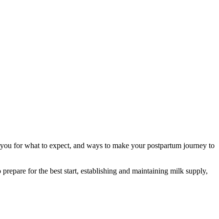
e you for what to expect, and ways to make your postpartum journey to
prepare for the best start, establishing and maintaining milk supply,