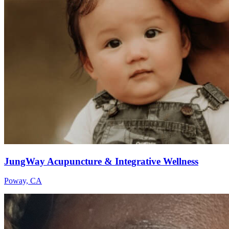
JungWay Acupuncture & Integrative Wellness
Poway, CA