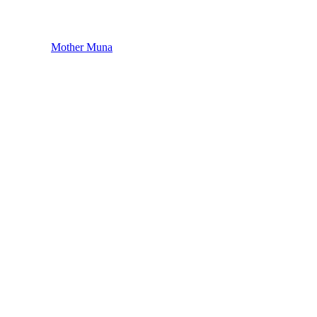
Mother Muna