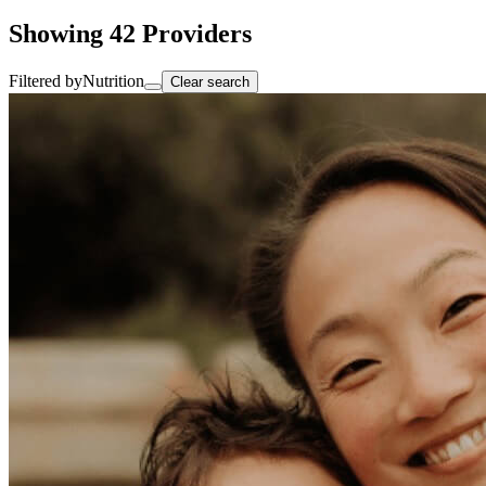
Showing
42
Providers
Filtered by
Nutrition
Clear search