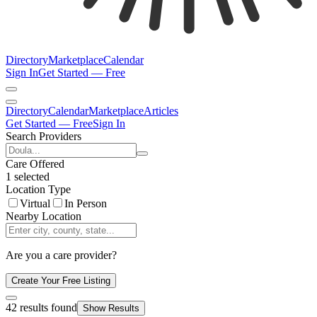
Directory
Marketplace
Calendar
Sign In
Get Started — Free
Directory
Calendar
Marketplace
Articles
Get Started — Free
Sign In
Search Providers
Care Offered
1 selected
Location Type
Virtual
In Person
Nearby Location
Are you a care provider?
Create Your Free Listing
42
results found
Show Results