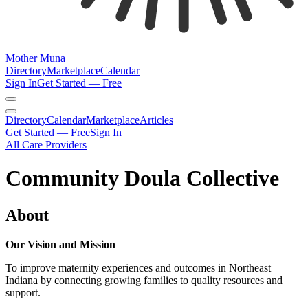
Mother Muna
Directory
Marketplace
Calendar
Sign In
Get Started — Free
Directory
Calendar
Marketplace
Articles
Get Started — Free
Sign In
All Care Providers
Community Doula Collective
About
Our Vision and Mission
To improve maternity experiences and outcomes in Northeast
Indiana by connecting growing families to quality resources and
support.