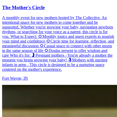
The Mother's Circle
A monthly event for new mothers hosted by The Collective. An
intentional space for new mothers to come together and be
supported. Whether you're growing your baby, navigating newborn
rhythms, or searching for your voice as a parent, this circle is for
you. What to Expect: 🌻Monthly topics and guest experts to nourish
your mind and confidence 🌻Circle time for learning, reflection, and
meaningful discussion 🌻Casual space to connect with other moms
in the same season of life 🌻Doulas present to offer wisdom and
care Who it's for: 🤰Pregnant mothers - You're already a mother the
moment you begin growing your baby! 🤱Mothers with nursing
infants in arms - This circle is designed to be a nurturing space
centered on the mother's experience.
Fort Wayne, IN