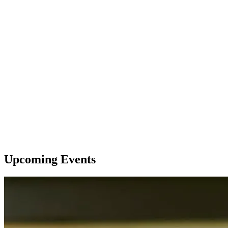
Upcoming Events