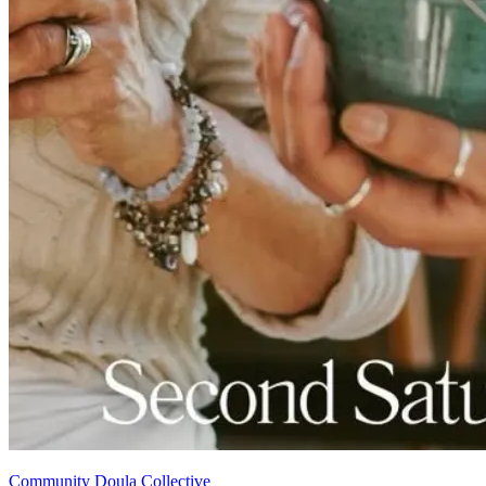
Community Doula Collective