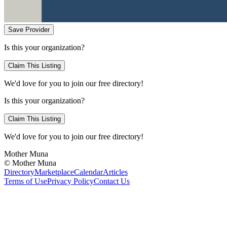
Save Provider
Is this your organization?
Claim This Listing
We'd love for you to join our free directory!
Is this your organization?
Claim This Listing
We'd love for you to join our free directory!
Mother Muna
©
Mother Muna
Directory
Marketplace
Calendar
Articles
Terms of Use
Privacy Policy
Contact Us