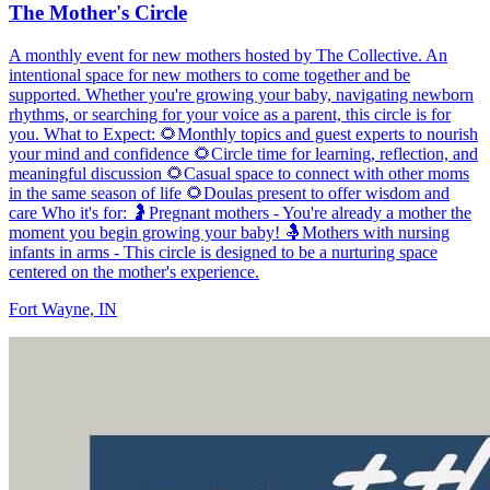
The Mother's Circle
A monthly event for new mothers hosted by The Collective. An
intentional space for new mothers to come together and be
supported. Whether you're growing your baby, navigating newborn
rhythms, or searching for your voice as a parent, this circle is for
you. What to Expect: 🌻Monthly topics and guest experts to nourish
your mind and confidence 🌻Circle time for learning, reflection, and
meaningful discussion 🌻Casual space to connect with other moms
in the same season of life 🌻Doulas present to offer wisdom and
care Who it's for: 🤰Pregnant mothers - You're already a mother the
moment you begin growing your baby! 🤱Mothers with nursing
infants in arms - This circle is designed to be a nurturing space
centered on the mother's experience.
Fort Wayne, IN