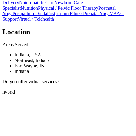
Delivery
Naturopathic Care
Newborn Care
Specialist
Nutrition
Physical / Pelvic Floor Therapy
Postnatal
Yoga
Postpartum Doula
Postpartum Fitness
Prenatal Yoga
VBAC
Support
Virtual / Telehealth
Location
Areas Served
Indiana, USA
Northeast, Indiana
Fort Wayne, IN
Indiana
Do you offer virtual services?
hybrid