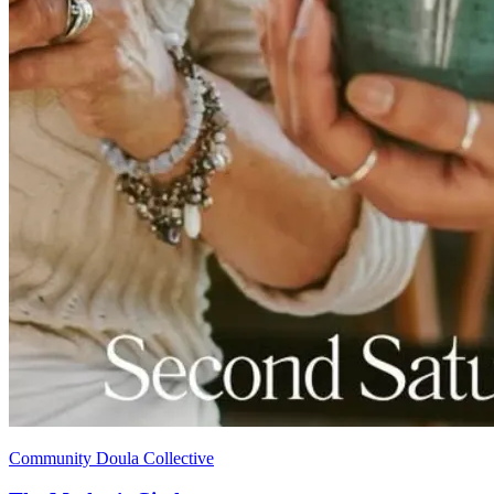
Community Doula Collective