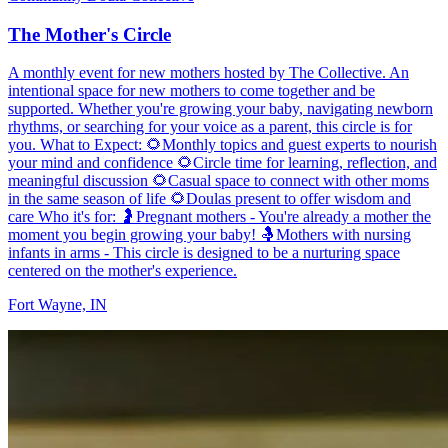
The Mother's Circle
A monthly event for new mothers hosted by The Collective. An
intentional space for new mothers to come together and be
supported. Whether you're growing your baby, navigating newborn
rhythms, or searching for your voice as a parent, this circle is for
you. What to Expect: 🌻Monthly topics and guest experts to nourish
your mind and confidence 🌻Circle time for learning, reflection, and
meaningful discussion 🌻Casual space to connect with other moms
in the same season of life 🌻Doulas present to offer wisdom and
care Who it's for: 🤰Pregnant mothers - You're already a mother the
moment you begin growing your baby! 🤱Mothers with nursing
infants in arms - This circle is designed to be a nurturing space
centered on the mother's experience.
Fort Wayne, IN