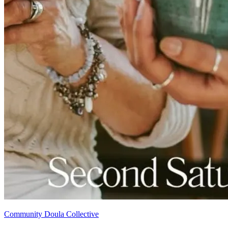
Community Doula Collective