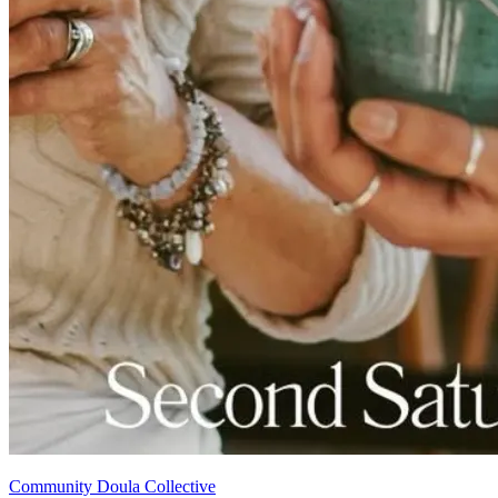
Community Doula Collective