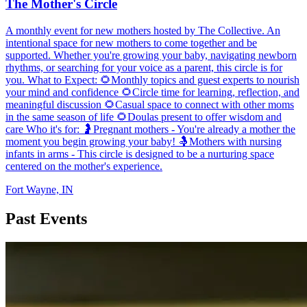
The Mother's Circle
A monthly event for new mothers hosted by The Collective. An
intentional space for new mothers to come together and be
supported. Whether you're growing your baby, navigating newborn
rhythms, or searching for your voice as a parent, this circle is for
you. What to Expect: 🌻Monthly topics and guest experts to nourish
your mind and confidence 🌻Circle time for learning, reflection, and
meaningful discussion 🌻Casual space to connect with other moms
in the same season of life 🌻Doulas present to offer wisdom and
care Who it's for: 🤰Pregnant mothers - You're already a mother the
moment you begin growing your baby! 🤱Mothers with nursing
infants in arms - This circle is designed to be a nurturing space
centered on the mother's experience.
Fort Wayne, IN
Past Events