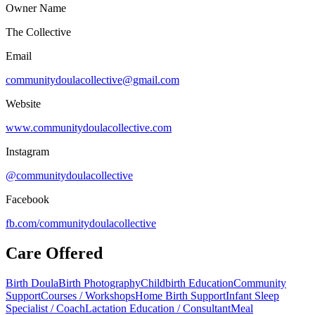
Owner Name
The Collective
Email
communitydoulacollective@gmail.com
Website
www.communitydoulacollective.com
Instagram
@communitydoulacollective
Facebook
fb.com/
communitydoulacollective
Care Offered
Birth Doula
Birth Photography
Childbirth Education
Community
Support
Courses / Workshops
Home Birth Support
Infant Sleep
Specialist / Coach
Lactation Education / Consultant
Meal