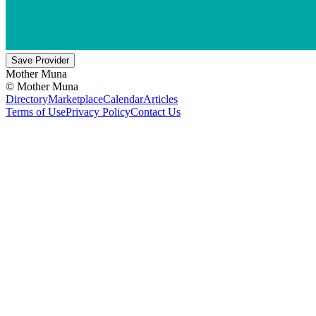
Save Provider
Mother Muna
©
Mother Muna
Directory
Marketplace
Calendar
Articles
Terms of Use
Privacy Policy
Contact Us