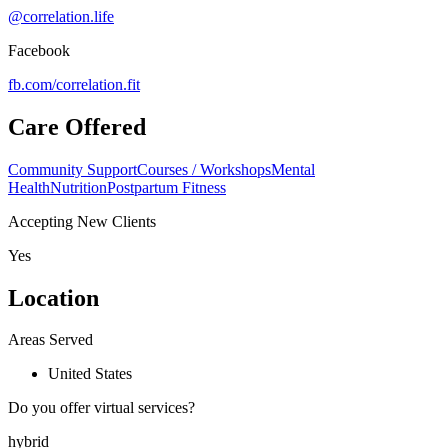
@correlation.life
Facebook
fb.com/
correlation.fit
Care Offered
Community Support
Courses / Workshops
Mental
Health
Nutrition
Postpartum Fitness
Accepting New Clients
Yes
Location
Areas Served
United States
Do you offer virtual services?
hybrid