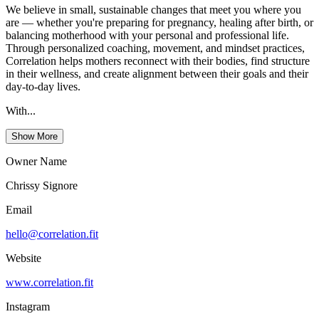
We believe in small, sustainable changes that meet you where you
are — whether you're preparing for pregnancy, healing after birth, or
balancing motherhood with your personal and professional life.
Through personalized coaching, movement, and mindset practices,
Correlation helps mothers reconnect with their bodies, find structure
in their wellness, and create alignment between their goals and their
day-to-day lives.
With...
Show More
Owner Name
Chrissy Signore
Email
hello@correlation.fit
Website
www.correlation.fit
Instagram