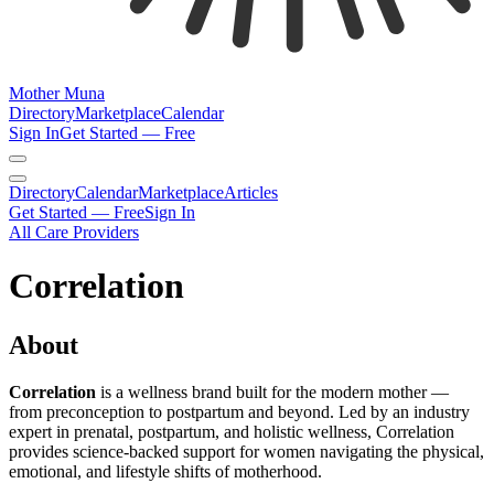
Mother Muna
Directory
Marketplace
Calendar
Sign In
Get Started — Free
Directory
Calendar
Marketplace
Articles
Get Started — Free
Sign In
All Care Providers
Correlation
About
Correlation
is a wellness brand built for the modern mother —
from preconception to postpartum and beyond. Led by an industry
expert in prenatal, postpartum, and holistic wellness, Correlation
provides science-backed support for women navigating the physical,
emotional, and lifestyle shifts of motherhood.