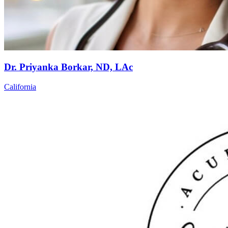
Dr. Priyanka Borkar, ND, LAc
California