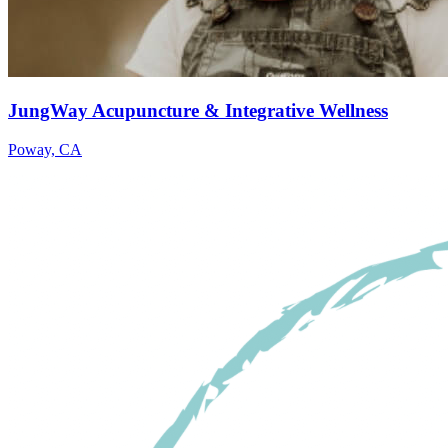
JungWay Acupuncture & Integrative Wellness
Poway, CA