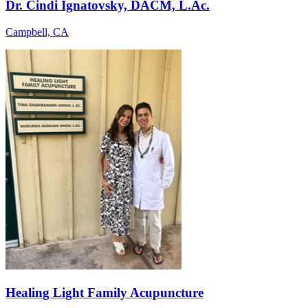
Dr. Cindi Ignatovsky, DACM, L.Ac.
Campbell, CA
Healing Light Family Acupuncture