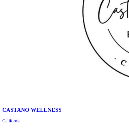
CASTANO WELLNESS
California