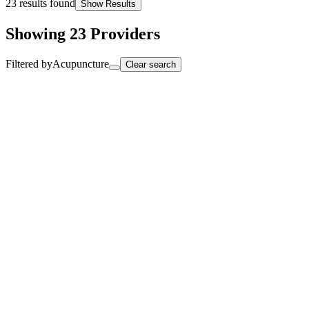
23
results found
Show Results
Showing
23
Providers
Filtered by
Acupuncture
Clear search