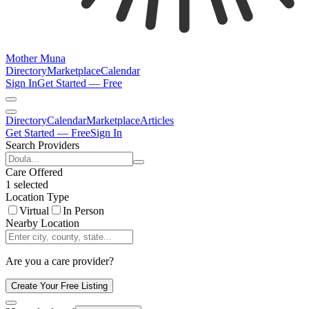
Mother Muna
Directory
Marketplace
Calendar
Sign In
Get Started — Free
Directory
Calendar
Marketplace
Articles
Get Started — Free
Sign In
Search Providers
Care Offered
1 selected
Location Type
Virtual
In Person
Nearby Location
Are you a care provider?
Create Your Free Listing