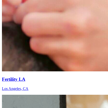
Fertility LA
Los Angeles, CA