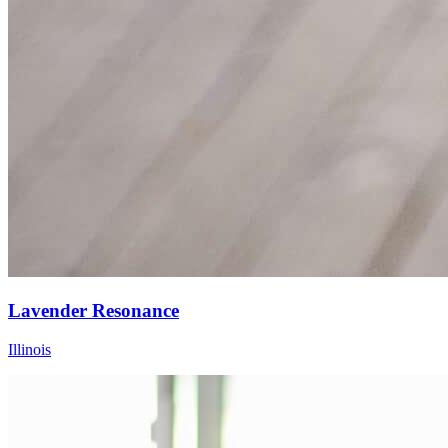
Lavender Resonance
Illinois