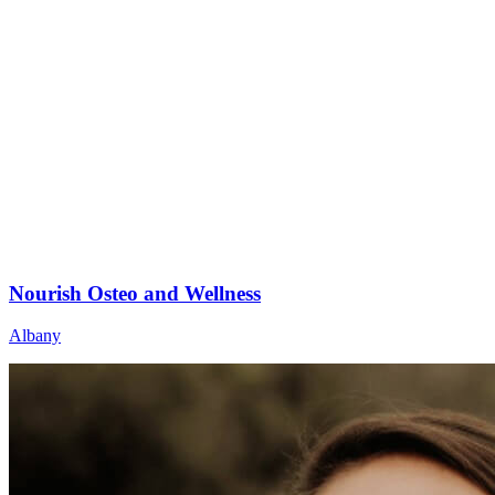
Nourish Osteo and Wellness
Albany