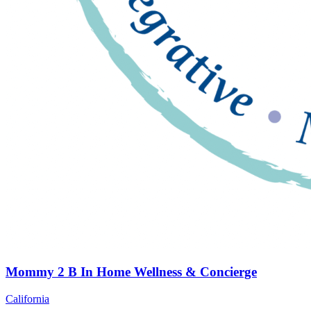
Mommy 2 B In Home Wellness & Concierge
California