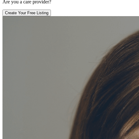
Are you a care provider?
Create Your Free Listing