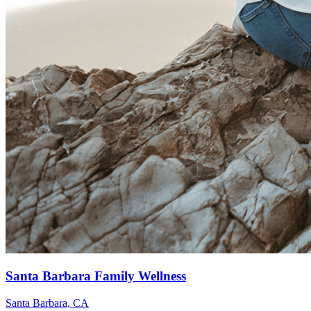
Santa Barbara Family Wellness
Santa Barbara, CA