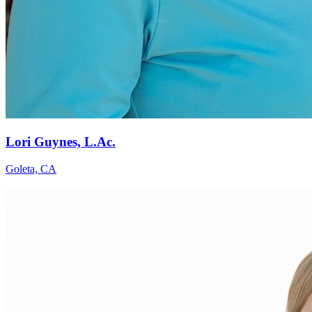
Lori Guynes, L.Ac.
Goleta, CA