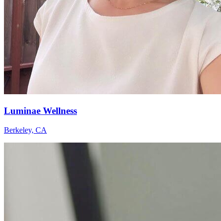
Luminae Wellness
Berkeley, CA