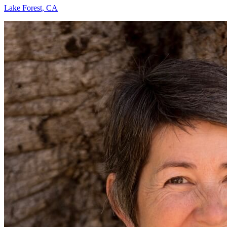
Lake Forest, CA