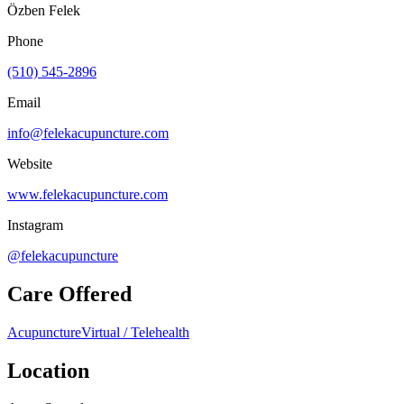
Özben Felek
Phone
(510) 545-2896
Email
info@felekacupuncture.com
Website
www.felekacupuncture.com
Instagram
@felekacupuncture
Care Offered
Acupuncture
Virtual / Telehealth
Location