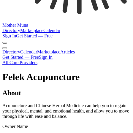
Mother Muna
Directory
Marketplace
Calendar
Sign In
Get Started — Free
Directory
Calendar
Marketplace
Articles
Get Started — Free
Sign In
All Care Providers
Felek Acupuncture
About
Acupuncture and Chinese Herbal Medicine can help you to regain
your physical, mental, and emotional health, and allow you to move
through life with ease and balance.
Owner Name