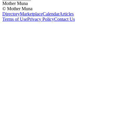
Mother Muna
©
Mother Muna
Directory
Marketplace
Calendar
Articles
Terms of Use
Privacy Policy
Contact Us