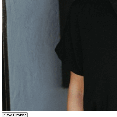
Save Provider