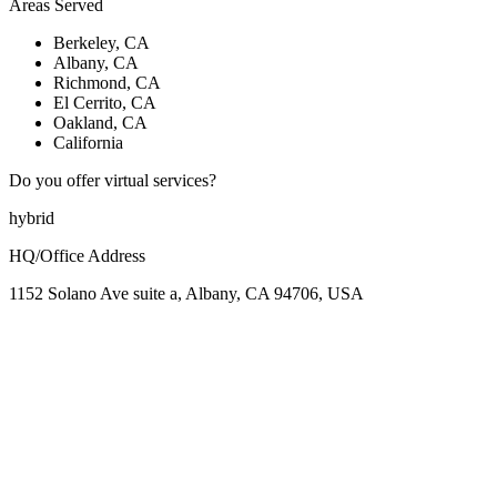
Areas Served
Berkeley, CA
Albany, CA
Richmond, CA
El Cerrito, CA
Oakland, CA
California
Do you offer virtual services?
hybrid
HQ/Office Address
1152 Solano Ave suite a, Albany, CA 94706, USA