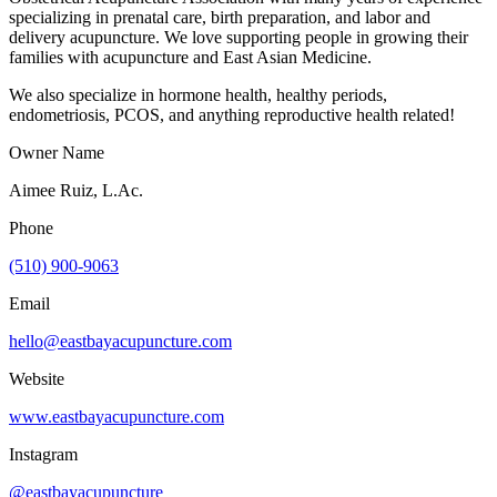
specializing in prenatal care, birth preparation, and labor and
delivery acupuncture. We love supporting people in growing their
families with acupuncture and East Asian Medicine.
We also specialize in hormone health, healthy periods,
endometriosis, PCOS, and anything reproductive health related!
Owner Name
Aimee Ruiz, L.Ac.
Phone
(510) 900-9063
Email
hello@eastbayacupuncture.com
Website
www.eastbayacupuncture.com
Instagram
@eastbayacupuncture