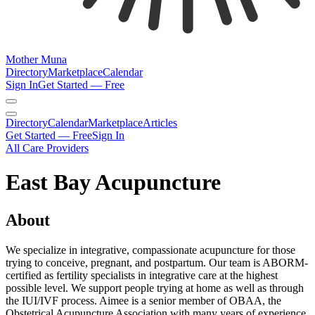
Mother Muna
Directory
Marketplace
Calendar
Sign In
Get Started — Free
Directory
Calendar
Marketplace
Articles
Get Started — Free
Sign In
All Care Providers
East Bay Acupuncture
About
We specialize in integrative, compassionate acupuncture for those
trying to conceive, pregnant, and postpartum. Our team is ABORM-
certified as fertility specialists in integrative care at the highest
possible level. We support people trying at home as well as through
the IUI/IVF process. Aimee is a senior member of OBAA, the
Obstetrical Acupuncture Association with many years of experience