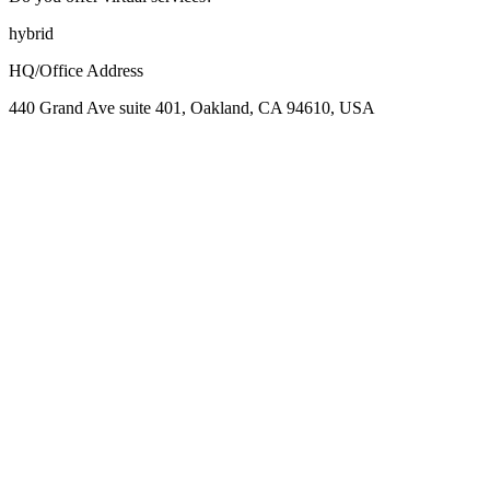
hybrid
HQ/Office Address
440 Grand Ave suite 401, Oakland, CA 94610, USA