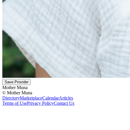
Save Provider
Mother Muna
©
Mother Muna
Directory
Marketplace
Calendar
Articles
Terms of Use
Privacy Policy
Contact Us