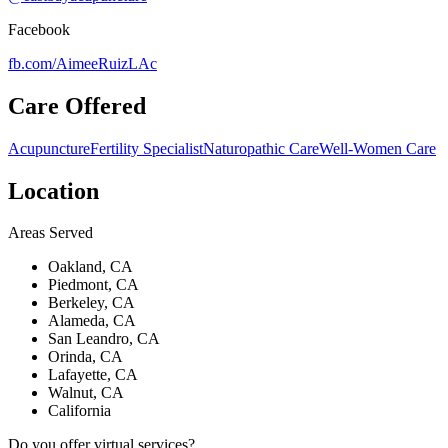
Facebook
fb.com/
AimeeRuizLAc
Care Offered
Acupuncture
Fertility Specialist
Naturopathic Care
Well-Women Care
Location
Areas Served
Oakland, CA
Piedmont, CA
Berkeley, CA
Alameda, CA
San Leandro, CA
Orinda, CA
Lafayette, CA
Walnut, CA
California
Do you offer virtual services?