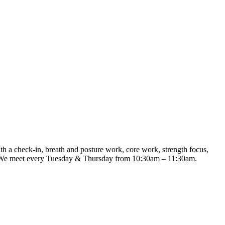
th a check-in, breath and posture work, core work, strength focus,
me. We meet every Tuesday & Thursday from 10:30am – 11:30am.