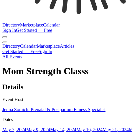
Directory
Marketplace
Calendar
Sign In
Get Started — Free
Directory
Calendar
Marketplace
Articles
Get Started — Free
Sign In
All Events
Mom Strength Classs
Details
Event Host
Jenna Somich: Prenatal & Postpartum Fitness Specialist
Dates
May 7, 2024
May 9, 2024
May 14, 2024
May 16, 2024
May 21, 2024
M