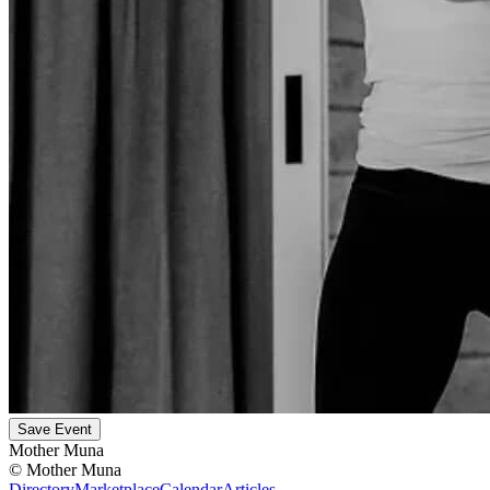
Save Event
Mother Muna
©
Mother Muna
Directory
Marketplace
Calendar
Articles