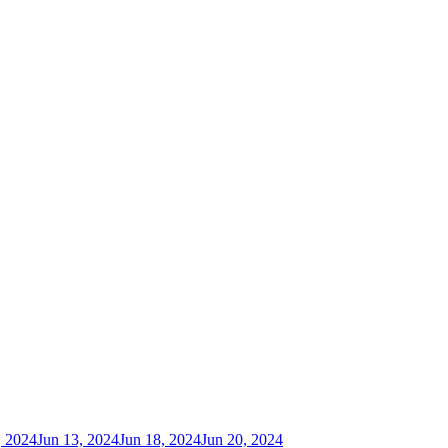
, 2024
Jun 13, 2024
Jun 18, 2024
Jun 20, 2024