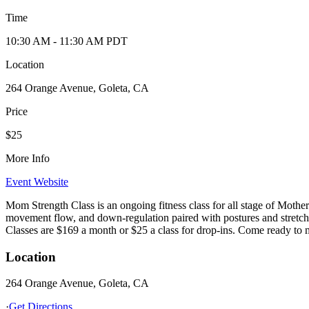
Time
10:30 AM
- 11:30 AM
PDT
Location
264 Orange Avenue, Goleta, CA
Price
$25
More Info
Event Website
Mom Strength Class is an ongoing fitness class for all stage of Mothe
movement flow, and down-regulation paired with postures and stretc
Classes are $169 a month or $25 a class for drop-ins. Come ready t
Location
264 Orange Avenue, Goleta, CA
·
Get Directions