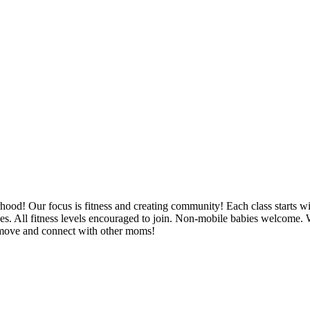
rhood! Our focus is fitness and creating community! Each class starts wi
hes. All fitness levels encouraged to join. Non-mobile babies welco
o move and connect with other moms!