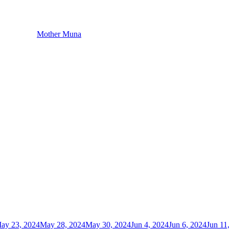
Mother Muna
ay 23, 2024
May 28, 2024
May 30, 2024
Jun 4, 2024
Jun 6, 2024
Jun 11