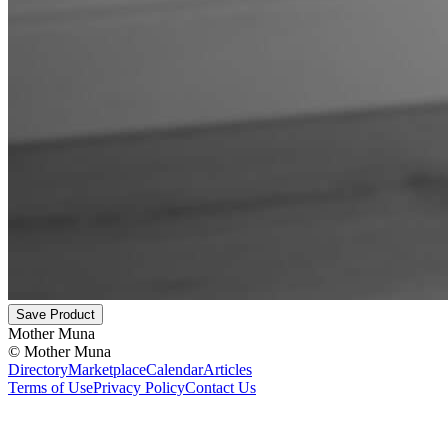
Save Product
Mother Muna
©
Mother Muna
Directory
Marketplace
Calendar
Articles
Terms of Use
Privacy Policy
Contact Us