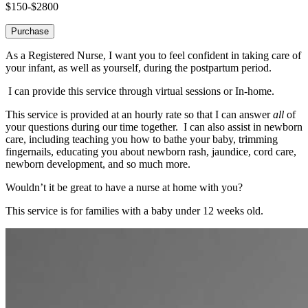
$150-$2800
Purchase
As a Registered Nurse, I want you to feel confident in taking care of
your infant, as well as yourself, during the postpartum period.
I can provide this service through virtual sessions or In-home.
This service is provided at an hourly rate so that I can answer
all
of
your questions during our time together. I can also assist in newborn
care, including teaching you how to bathe your baby, trimming
fingernails, educating you about newborn rash, jaundice, cord care,
newborn development, and so much more.
Wouldn’t it be great to have a nurse at home with you?
This service is for families with a baby under 12 weeks old.