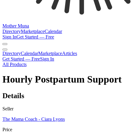
Mother Muna
Directory
Marketplace
Calendar
Sign In
Get Started — Free
Directory
Calendar
Marketplace
Articles
Get Started — Free
Sign In
All Products
Hourly Postpartum Support
Details
Seller
The Mama Coach - Ciara Lyons
Price