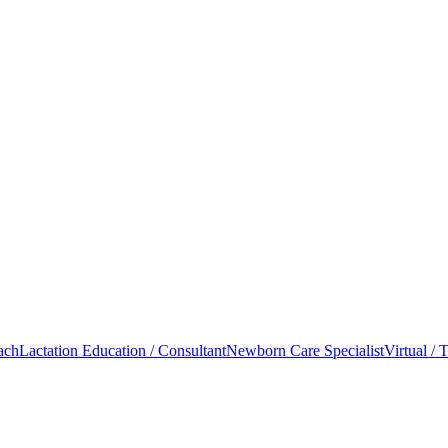
oach
Lactation Education / Consultant
Newborn Care Specialist
Virtual / 