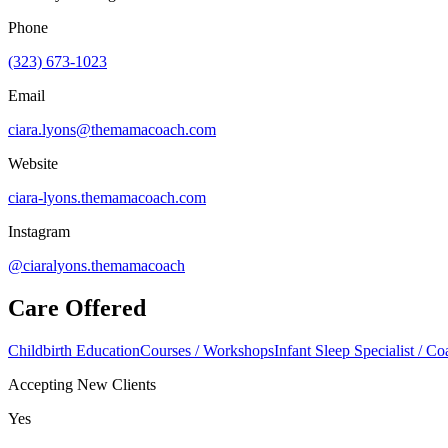
Phone
(323) 673-1023
Email
ciara.lyons@themamacoach.com
Website
ciara-lyons.themamacoach.com
Instagram
@ciaralyons.themamacoach
Care Offered
Childbirth Education
Courses / Workshops
Infant Sleep Specialist / C
Accepting New Clients
Yes