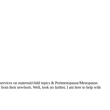
g services on maternal/child topics & Perimenopause/Menopause.
 from their newborn. Well, look no further, I am here to help with