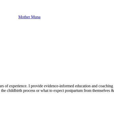
Mother Muna
ars of experience. I provide evidence-informed education and coachin
w the childbirth process or what to expect postpartum from themselves &