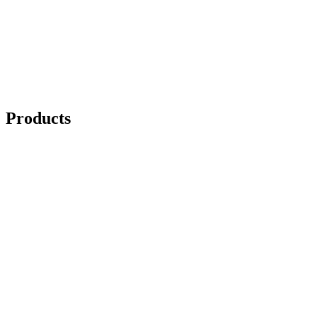
Products