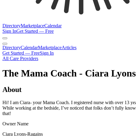
Directory
Marketplace
Calendar
Sign In
Get Started — Free
Directory
Calendar
Marketplace
Articles
Get Started — Free
Sign In
All Care Providers
The Mama Coach - Ciara Lyons
About
Hi! I am Ciara- your Mama Coach. I registered nurse with over 13 ye
While working at the bedside, I’ve noticed that folks don’t fully kno
that!
Owner Name
Ciara Lyons-Ragains