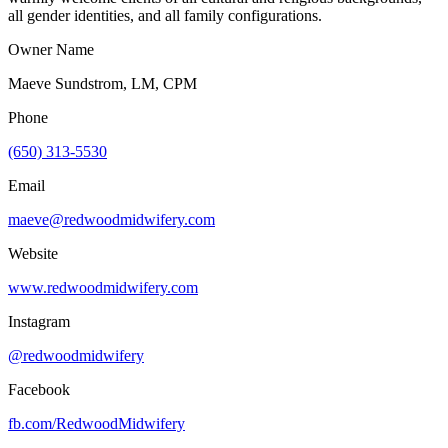
all gender identities, and all family configurations.
Owner Name
Maeve Sundstrom, LM, CPM
Phone
(650) 313-5530
Email
maeve@redwoodmidwifery.com
Website
www.redwoodmidwifery.com
Instagram
@redwoodmidwifery
Facebook
fb.com/
RedwoodMidwifery