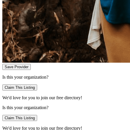
Save Provider
Is this your organization?
Claim This Listing
We'd love for you to join our free directory!
Is this your organization?
Claim This Listing
We'd love for you to join our free directory!