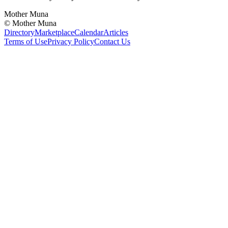
Mother Muna
©
Mother Muna
Directory
Marketplace
Calendar
Articles
Terms of Use
Privacy Policy
Contact Us