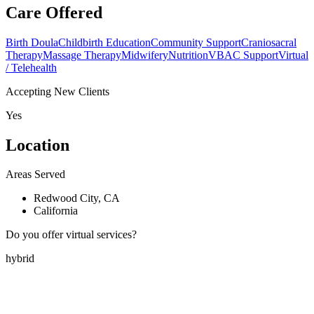
Care Offered
Birth Doula
Childbirth Education
Community Support
Craniosacral
Therapy
Massage Therapy
Midwifery
Nutrition
VBAC Support
Virtual
/ Telehealth
Accepting New Clients
Yes
Location
Areas Served
Redwood City, CA
California
Do you offer virtual services?
hybrid