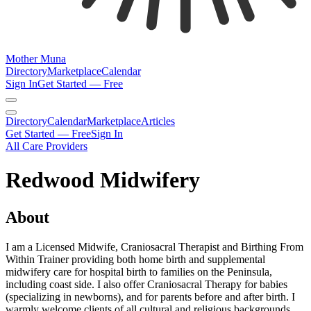
Mother Muna
Directory
Marketplace
Calendar
Sign In
Get Started — Free
Directory
Calendar
Marketplace
Articles
Get Started — Free
Sign In
All Care Providers
Redwood Midwifery
About
I am a Licensed Midwife, Craniosacral Therapist and Birthing From
Within Trainer providing both home birth and supplemental
midwifery care for hospital birth to families on the Peninsula,
including coast side. I also offer Craniosacral Therapy for babies
(specializing in newborns), and for parents before and after birth. I
warmly welcome clients of all cultural and religious backgrounds,