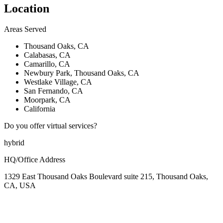
Location
Areas Served
Thousand Oaks, CA
Calabasas, CA
Camarillo, CA
Newbury Park, Thousand Oaks, CA
Westlake Village, CA
San Fernando, CA
Moorpark, CA
California
Do you offer virtual services?
hybrid
HQ/Office Address
1329 East Thousand Oaks Boulevard suite 215, Thousand Oaks,
CA, USA