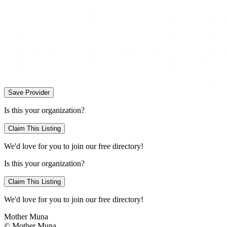
Save Provider
Is this your organization?
Claim This Listing
We'd love for you to join our free directory!
Is this your organization?
Claim This Listing
We'd love for you to join our free directory!
Mother Muna
©
Mother Muna