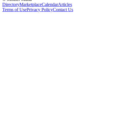
Directory
Marketplace
Calendar
Articles
Terms of Use
Privacy Policy
Contact Us