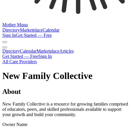
Mother Muna
Directory
Marketplace
Calendar
Sign In
Get Started — Free
Directory
Calendar
Marketplace
Articles
Get Started — Free
Sign In
All Care Providers
New Family Collective
About
New Family Collective is a resource for growing families comprised
of educators, peers, and skilled professionals available to support
your growth and build your community.
Owner Name