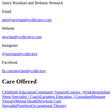
Janice Roodsari and Bethany Womack
Email
info@newfamilycollective.com
Website
newfamilycollective.com
Instagram
@newfamilycollective
Facebook
fb.com/
newfamilycollective
Care Offered
Childbirth Education
Community Support
Courses / Workshops
Infant
Sleep Specialist / Coach
Lactation Education / Consultant
Massage
Therapy
Mental Health
Newborn Care
Specialist
Nutrition
Occupational Therapy