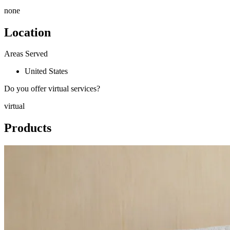
none
Location
Areas Served
United States
Do you offer virtual services?
virtual
Products