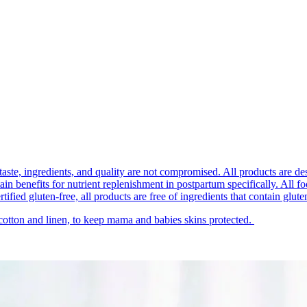
taste, ingredients, and quality are not compromised. All products are de
 benefits for nutrient replenishment in postpartum specifically. All food p
ified gluten-free, all products are free of ingredients that contain glute
 cotton and linen, to keep mama and babies skins protected.