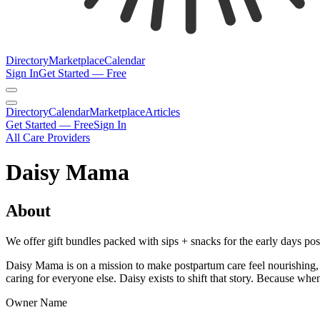
Directory
Marketplace
Calendar
Sign In
Get Started — Free
Directory
Calendar
Marketplace
Articles
Get Started — Free
Sign In
All Care Providers
Daisy Mama
About
We offer gift bundles packed with sips + snacks for the early days 
Daisy Mama is on a mission to make postpartum care feel nourishing,
caring for everyone else. Daisy exists to shift that story. Because whe
Owner Name