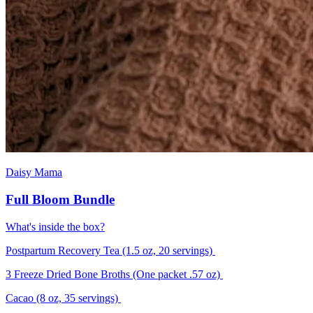
Daisy Mama
Full Bloom Bundle
What's inside the box?
Postpartum Recovery Tea (1.5 oz, 20 servings)
3 Freeze Dried Bone Broths (One packet .57 oz)
Cacao (8 oz, 35 servings)