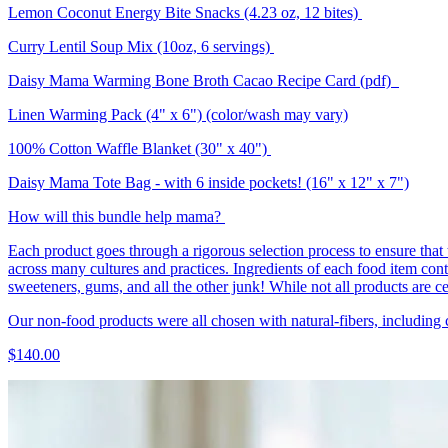
Lemon Coconut Energy Bite Snacks (4.23 oz, 12 bites)
Curry Lentil Soup Mix (10oz, 6 servings)
Daisy Mama Warming Bone Broth Cacao Recipe Card (pdf)
Linen Warming Pack (4" x 6") (color/wash may vary)
100% Cotton Waffle Blanket (30" x 40")
Daisy Mama Tote Bag - with 6 inside pockets! (16" x 12" x 7")
How will this bundle help mama?
Each product goes through a rigorous selection process to ensure that 
across many cultures and practices. Ingredients of each food item contain
sweeteners, gums, and all the other junk! While not all products are cert
Our non-food products were all chosen with natural-fibers, including
$140.00