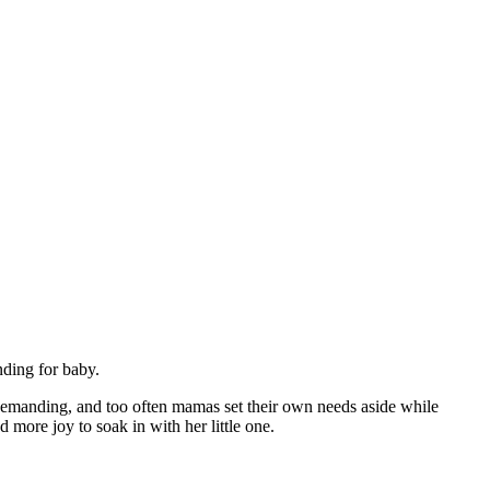
nding for baby.
demanding, and too often mamas set their own needs aside while
 more joy to soak in with her little one.