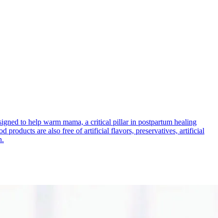
signed to help warm mama, a critical pillar in postpartum healing
roducts are also free of artificial flavors, preservatives, artificial
n.