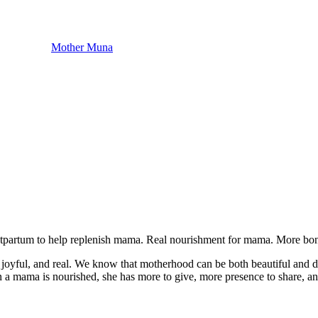
Mother Muna
postpartum to help replenish mama. Real nourishment for mama. More bo
 joyful, and real. We know that motherhood can be both beautiful and 
n a mama is nourished, she has more to give, more presence to share, and