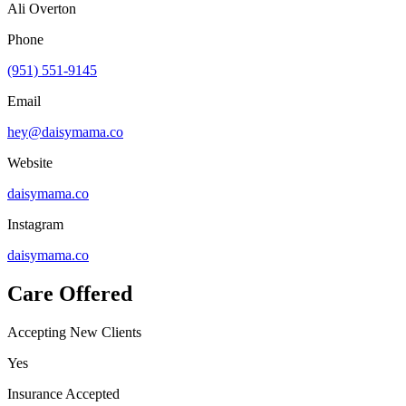
Ali Overton
Phone
(951) 551-9145
Email
hey@daisymama.co
Website
daisymama.co
Instagram
daisymama.co
Care Offered
Accepting New Clients
Yes
Insurance Accepted