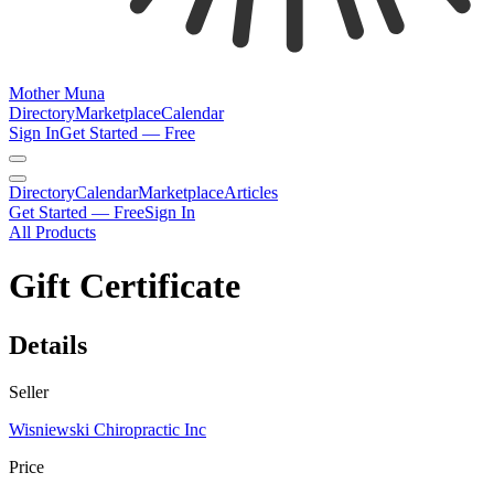
Mother Muna
Directory
Marketplace
Calendar
Sign In
Get Started — Free
Directory
Calendar
Marketplace
Articles
Get Started — Free
Sign In
All Products
Gift Certificate
Details
Seller
Wisniewski Chiropractic Inc
Price