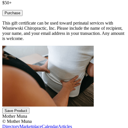
$50+
Purchase
This gift certificate can be used toward perinatal services with
Wisniewski Chiropractic, Inc. Please include the name of recipient,
your name, and your email address in your transaction. Any amount
is welcome.
Save Product
Mother Muna
©
Mother Muna
Directory
Marketplace
Calendar
Articles