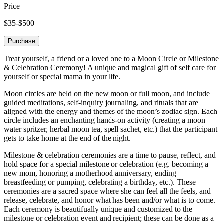
Price
$35-$500
Purchase
Treat yourself, a friend or a loved one to a Moon Circle or Milestone
& Celebration Ceremony! A unique and magical gift of self care for
yourself or special mama in your life.
Moon circles are held on the new moon or full moon, and include
guided meditations, self-inquiry journaling, and rituals that are
aligned with the energy and themes of the moon’s zodiac sign. Each
circle includes an enchanting hands-on activity (creating a moon
water spritzer, herbal moon tea, spell sachet, etc.) that the participant
gets to take home at the end of the night.
Milestone & celebration ceremonies are a time to pause, reflect, and
hold space for a special milestone or celebration (e.g. becoming a
new mom, honoring a motherhood anniversary, ending
breastfeeding or pumping, celebrating a birthday, etc.). These
ceremonies are a sacred space where she can feel all the feels, and
release, celebrate, and honor what has been and/or what is to come.
Each ceremony is beautifually unique and customized to the
milestone or celebration event and recipient; these can be done as a