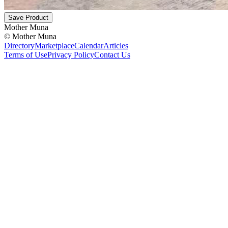
Save Product
Mother Muna
©
Mother Muna
Directory
Marketplace
Calendar
Articles
Terms of Use
Privacy Policy
Contact Us