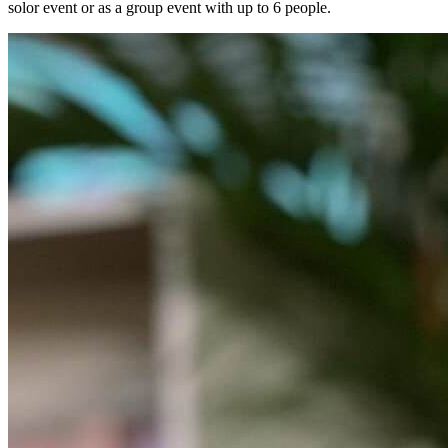
solor event or as a group event with up to 6 people.