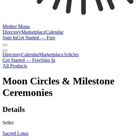
Mother Muna
Directory
Marketplace
Calendar
Sign In
Get Started — Free
Directory
Calendar
Marketplace
Articles
Get Started — Free
Sign In
All Products
Moon Circles & Milestone
Ceremonies
Details
Seller
Sacred Lotus