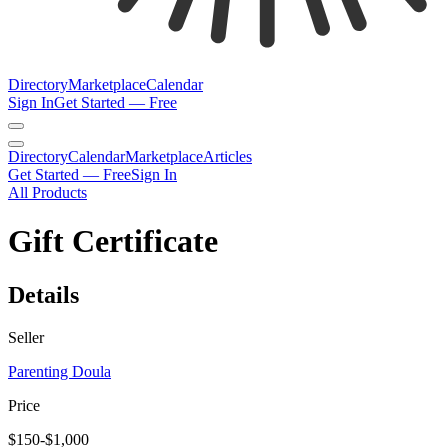
Directory
Marketplace
Calendar
Sign In
Get Started — Free
Directory
Calendar
Marketplace
Articles
Get Started — Free
Sign In
All Products
Gift Certificate
Details
Seller
Parenting Doula
Price
$150-$1,000