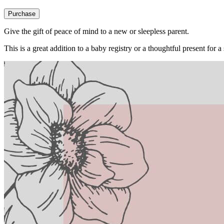
Purchase
Give the gift of peace of mind to a new or sleepless parent.
This is a great addition to a baby registry or a thoughtful present for a