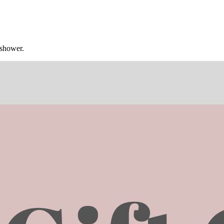
 shower.