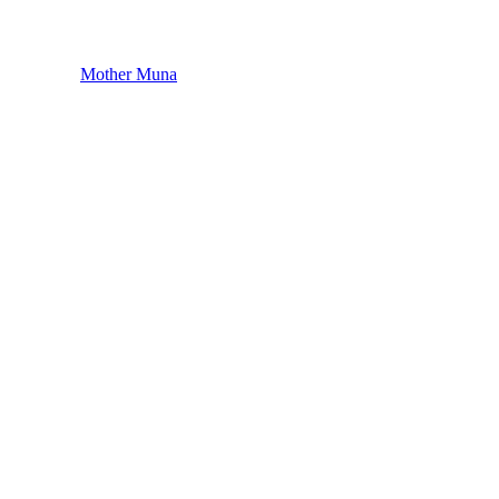
Mother Muna