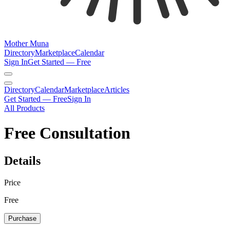
Mother Muna
Directory
Marketplace
Calendar
Sign In
Get Started — Free
Directory
Calendar
Marketplace
Articles
Get Started — Free
Sign In
All Products
Free Consultation
Details
Price
Free
Purchase