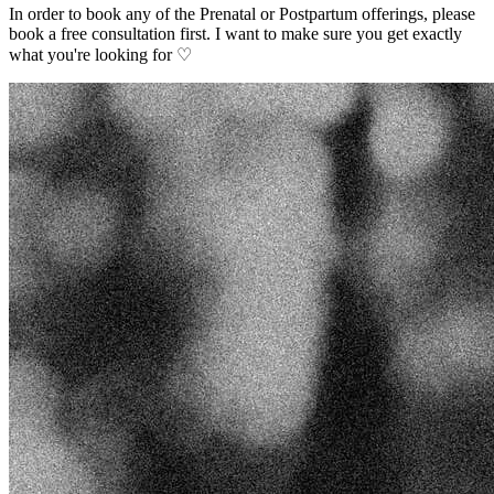
In order to book any of the Prenatal or Postpartum offerings, please
book a free consultation first. I want to make sure you get exactly
what you're looking for ♡