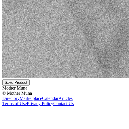
Save Product
Mother Muna
©
Mother Muna
Directory
Marketplace
Calendar
Articles
Terms of Use
Privacy Policy
Contact Us