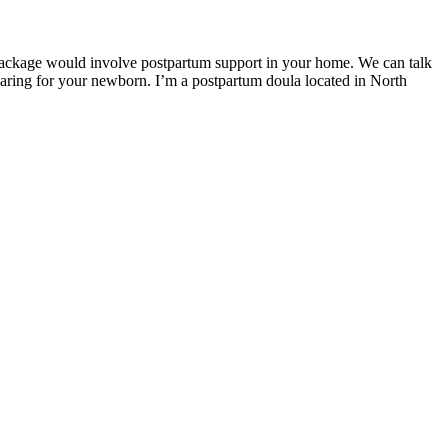
package would involve postpartum support in your home. We can talk
 caring for your newborn. I’m a postpartum doula located in North