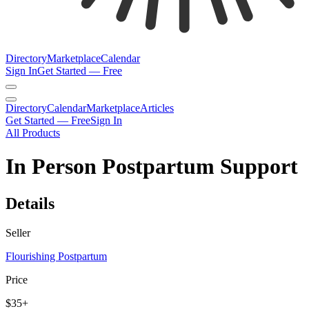
Directory
Marketplace
Calendar
Sign In
Get Started — Free
Directory
Calendar
Marketplace
Articles
Get Started — Free
Sign In
All Products
In Person Postpartum Support
Details
Seller
Flourishing Postpartum
Price
$35+