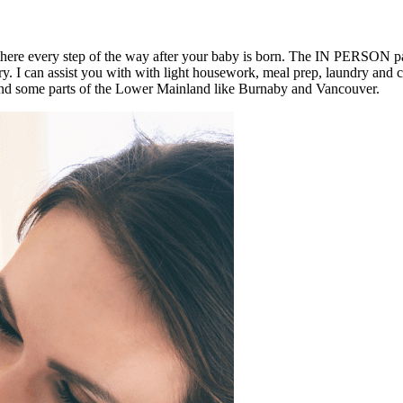
 there every step of the way after your baby is born. The IN PERSON 
very. I can assist you with with light housework, meal prep, laundry and
d some parts of the Lower Mainland like Burnaby and Vancouver.