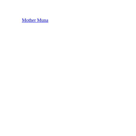
Mother Muna