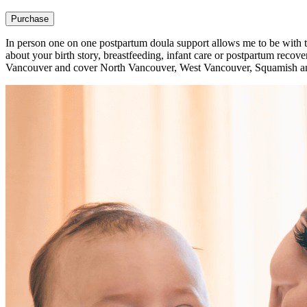
Purchase
In person one on one postpartum doula support allows me to be with
about your birth story, breastfeeding, infant care or postpartum reco
Vancouver and cover North Vancouver, West Vancouver, Squamish an