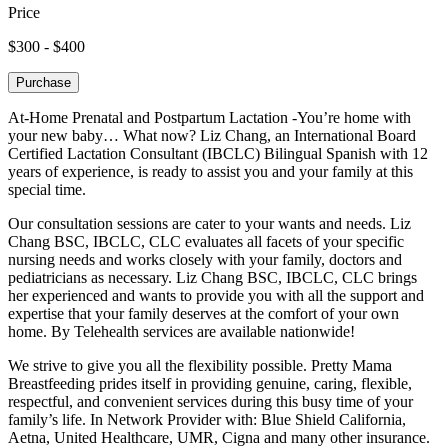
Price
$300 - $400
Purchase
At-Home Prenatal and Postpartum Lactation -You’re home with
your new baby… What now? Liz Chang, an International Board
Certified Lactation Consultant (IBCLC) Bilingual Spanish with 12
years of experience, is ready to assist you and your family at this
special time.
Our consultation sessions are cater to your wants and needs. Liz
Chang BSC, IBCLC, CLC evaluates all facets of your specific
nursing needs and works closely with your family, doctors and
pediatricians as necessary. Liz Chang BSC, IBCLC, CLC brings
her experienced and wants to provide you with all the support and
expertise that your family deserves at the comfort of your own
home. By Telehealth services are available nationwide!
We strive to give you all the flexibility possible. Pretty Mama
Breastfeeding prides itself in providing genuine, caring, flexible,
respectful, and convenient services during this busy time of your
family’s life. In Network Provider with: Blue Shield California,
Aetna, United Healthcare, UMR, Cigna and many other insurance.