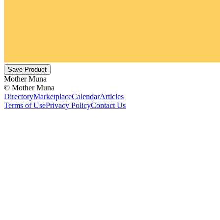
Save Product
Mother Muna
©
Mother Muna
Directory
Marketplace
Calendar
Articles
Terms of Use
Privacy Policy
Contact Us