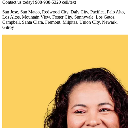
Contact us today! 908-938-5320 cell/text
San Jose, San Mateo, Redwood City, Daly City, Pacifica, Palo Alto,
Los Altos, Mountain View, Foster City, Sunnyvale, Los Gatos,
Campbell, Santa Clara, Fremont, Milpitas, Union CIty, Newark,
Gilroy