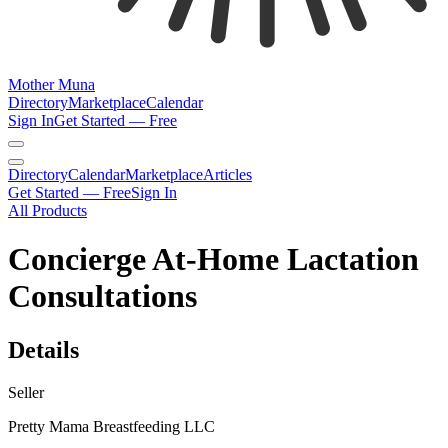
Mother Muna
Directory
Marketplace
Calendar
Sign In
Get Started — Free
Directory
Calendar
Marketplace
Articles
Get Started — Free
Sign In
All Products
Concierge At-Home Lactation
Consultations
Details
Seller
Pretty Mama Breastfeeding LLC