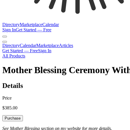
Directory
Marketplace
Calendar
Sign In
Get Started — Free
Directory
Calendar
Marketplace
Articles
Get Started — Free
Sign In
All Products
Mother Blessing Ceremony With
Details
Price
$385.00
Purchase
See Mother Blessing section on my website for more details.