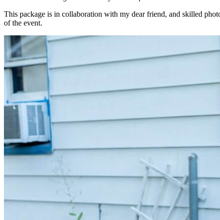
This package is in collaboration with my dear friend, and skilled pho
of the event.