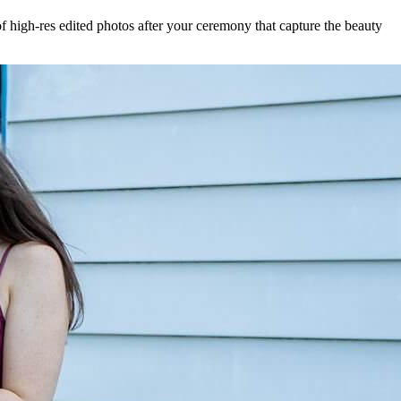
f high-res edited photos after your ceremony that capture the beauty