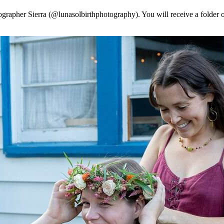
tographer Sierra (@lunasolbirthphotography). You will receive a folder o