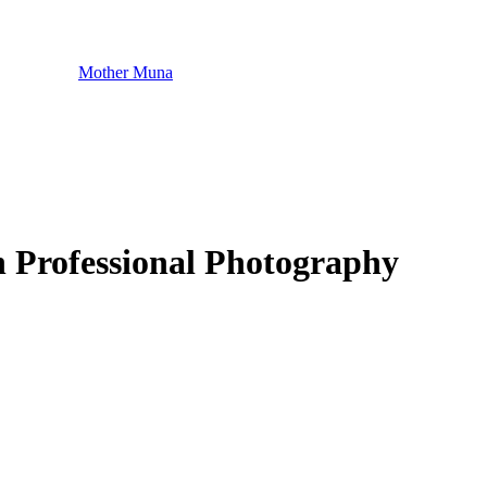
Mother Muna
 Professional Photography