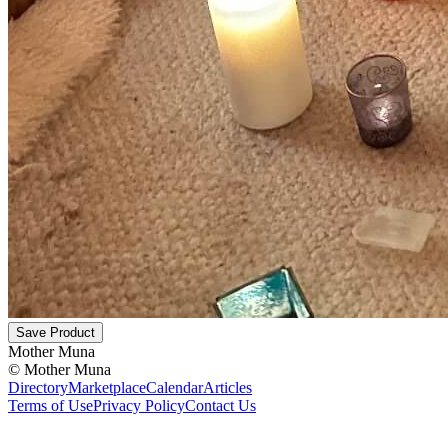
Save Product
Mother Muna
©
Mother Muna
Directory
Marketplace
Calendar
Articles
Terms of Use
Privacy Policy
Contact Us