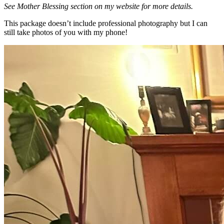
See Mother Blessing section on my website for more details.
This package doesn’t include professional photography but I can
still take photos of you with my phone!