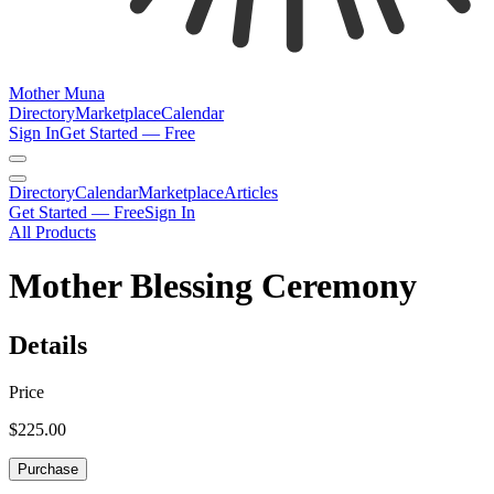
Mother Muna
Directory
Marketplace
Calendar
Sign In
Get Started — Free
Directory
Calendar
Marketplace
Articles
Get Started — Free
Sign In
All Products
Mother Blessing Ceremony
Details
Price
$225.00
Purchase