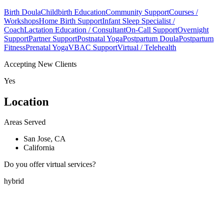
Birth Doula
Childbirth Education
Community Support
Courses /
Workshops
Home Birth Support
Infant Sleep Specialist /
Coach
Lactation Education / Consultant
On-Call Support
Overnight
Support
Partner Support
Postnatal Yoga
Postpartum Doula
Postpartum
Fitness
Prenatal Yoga
VBAC Support
Virtual / Telehealth
Accepting New Clients
Yes
Location
Areas Served
San Jose, CA
California
Do you offer virtual services?
hybrid