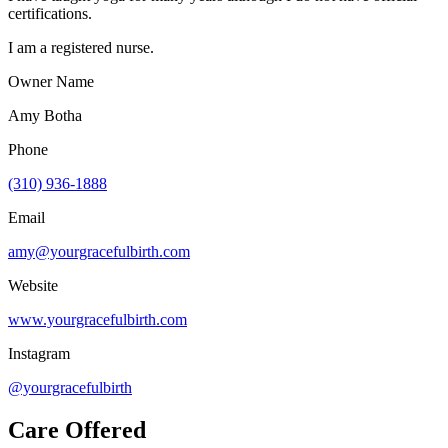
certifications.
I am a registered nurse.
Owner Name
Amy Botha
Phone
(310) 936-1888
Email
amy@yourgracefulbirth.com
Website
www.yourgracefulbirth.com
Instagram
@yourgracefulbirth
Care Offered