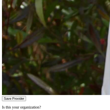
Save Provider
Is this your organization?