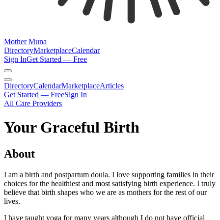
Mother Muna
Directory
Marketplace
Calendar
Sign In
Get Started — Free
Directory
Calendar
Marketplace
Articles
Get Started — Free
Sign In
All Care Providers
Your Graceful Birth
About
I am a birth and postpartum doula. I love supporting families in their
choices for the healthiest and most satisfying birth experience. I truly
believe that birth shapes who we are as mothers for the rest of our
lives.
I have taught yoga for many years although I do not have official