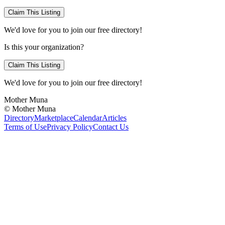
Claim This Listing
We'd love for you to join our free directory!
Is this your organization?
Claim This Listing
We'd love for you to join our free directory!
Mother Muna
©
Mother Muna
Directory
Marketplace
Calendar
Articles
Terms of Use
Privacy Policy
Contact Us