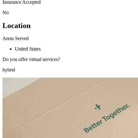
Insurance Accepted
No
Location
Areas Served
United States
Do you offer virtual services?
hybrid