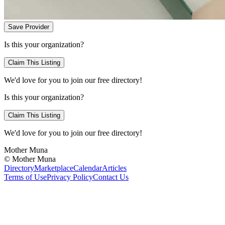
Save Provider
Is this your organization?
Claim This Listing
We'd love for you to join our free directory!
Is this your organization?
Claim This Listing
We'd love for you to join our free directory!
Mother Muna
©
Mother Muna
Directory
Marketplace
Calendar
Articles
Terms of Use
Privacy Policy
Contact Us