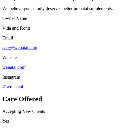
We believe your family deserves better prenatal supplements.
Owner Name
Vida and Ronit
Email
care@wenatal.com
Website
wenatal.com
Instagram
@we_natal
Care Offered
Accepting New Clients
Yes