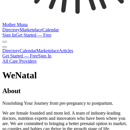
Mother Muna
Directory
Marketplace
Calendar
Sign In
Get Started — Free
Directory
Calendar
Marketplace
Articles
Get Started — Free
Sign In
All Care Providers
WeNatal
About
Nourishing Your Journey from pre-pregnancy to postpartum.
We are female founded and mom led. A team of industry-leading
doctors, nutrition experts and innovators who have been where you
are. We are committed to bringing a better prenatal option to market,
so couples and babies can thrive in the growth stage of life.