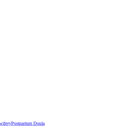
wifery
Postpartum Doula