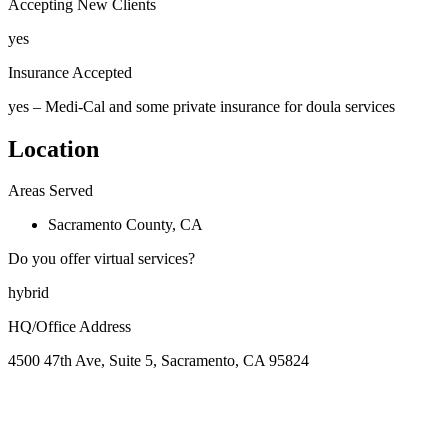
Accepting New Clients
yes
Insurance Accepted
yes – Medi-Cal and some private insurance for doula services
Location
Areas Served
Sacramento County, CA
Do you offer virtual services?
hybrid
HQ/Office Address
4500 47th Ave, Suite 5, Sacramento, CA 95824