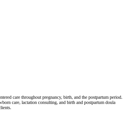
ered care throughout pregnancy, birth, and the postpartum period.
ewborn care, lactation consulting, and birth and postpartum doula
lients.