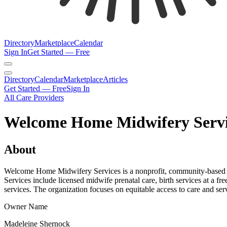
Directory
Marketplace
Calendar
Sign In
Get Started — Free
Directory
Calendar
Marketplace
Articles
Get Started — Free
Sign In
All Care Providers
Welcome Home Midwifery Servic
About
Welcome Home Midwifery Services is a nonprofit, community-based mi
Services include licensed midwife prenatal care, birth services at a fr
services. The organization focuses on equitable access to care and ser
Owner Name
Madeleine Shernock