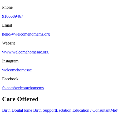
Phone
9166689467
Email
hello@welcomehomems.org
Website
www.welcomehomesac.org
Instagram
welcomehomesac
Facebook
fb.com/
welcomehomems
Care Offered
Birth Doula
Home Birth Support
Lactation Education / Consultant
Mid