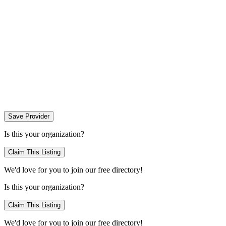
Save Provider
Is this your organization?
Claim This Listing
We'd love for you to join our free directory!
Is this your organization?
Claim This Listing
We'd love for you to join our free directory!