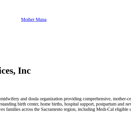
Mother Muna
es, Inc
dwifery and doula organization providing comprehensive, mother-cent
eestanding birth center, home births, hospital support, postpartum and n
ves families across the Sacramento region, including Medi-Cal eligible c