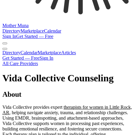
Mother Muna
Directory
Marketplace
Calendar
Sign In
Get Started — Free
Directory
Calendar
Marketplace
Articles
Get Started — Free
Sign In
All Care Providers
Vida Collective Counseling
About
Vida Collective provides expert
therapists for women in Little Rock,
AR
, helping navigate anxiety, trauma, and relationship challenges.
Using EMDR, brainspotting, and attachment-based approaches,
Vida Collective supports women in processing past experiences,
building emotional resilience, and fostering secure connections.
Each therapy plan is tailored to the individual, offering