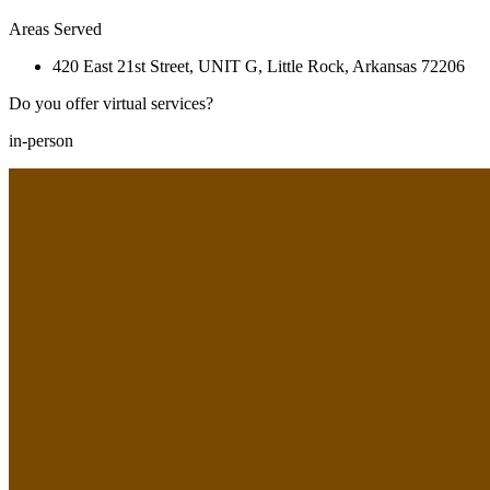
Areas Served
420 East 21st Street, UNIT G, Little Rock, Arkansas 72206
Do you offer virtual services?
in-person