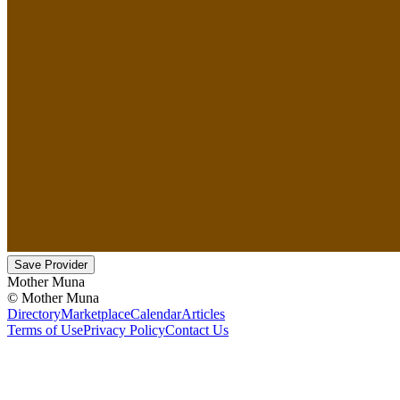
Save Provider
Mother Muna
©
Mother Muna
Directory
Marketplace
Calendar
Articles
Terms of Use
Privacy Policy
Contact Us