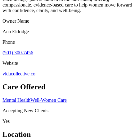
compassionate, evidence-based care to help women move forward
with confidence, clarity, and well-being.
Owner Name
Ana Eldridge
Phone
(501) 300-7456
Website
vidacollective.co
Care Offered
Mental Health
Well-Women Care
Accepting New Clients
Yes
Location