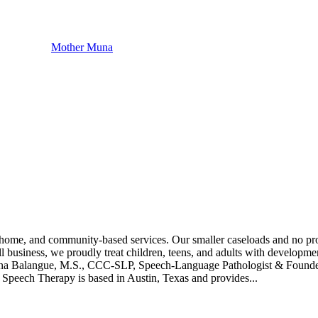
Mother Muna
-home, and community-based services. Our smaller caseloads and no prod
usiness, we proudly treat children, teens, and adults with developmen
. Katrina Balangue, M.S., CCC-SLP, Speech-Language Pathologist & Fou
 Speech Therapy is based in Austin, Texas and provides...