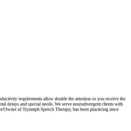
uctivity requirements allow double the attention so you receive the
tal delays and special needs. We serve neurodivergent clients with
nder/Owner of Tryumph Speech Therapy, has been practicing since