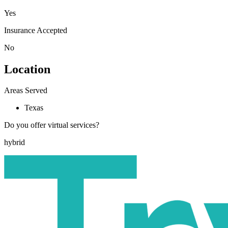
Yes
Insurance Accepted
No
Location
Areas Served
Texas
Do you offer virtual services?
hybrid