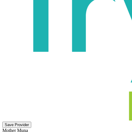
Save Provider
Mother Muna