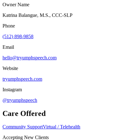
Owner Name
Katrina Balangue, M.S., CCC-SLP
Phone
(512) 898-9858
Email
hello@tryumphspeech.com
Website
tryumphspeech.com
Instagram
@tryumphspeech
Care Offered
Community Support
Virtual / Telehealth
Accepting New Clients