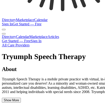
Directory
Marketplace
Calendar
Sign In
Get Started — Free
Directory
Calendar
Marketplace
Articles
Get Started — Free
Sign In
All Care Providers
Tryumph Speech Therapy
About
Tryumph Speech Therapy is a mobile private practice with virtual, in
personalized care you deserve! As a minority and woman-owned small b
autism, intellectual disabilities, learning disabilities, ADHD, etc
2011 and helping individuals with special needs since 2008. Tryumph
Show More