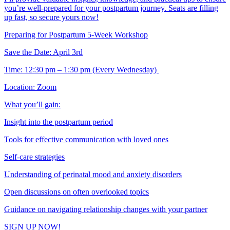
you’re well-prepared for your postpartum journey. Seats are filling
up fast, so secure yours now!
Preparing for Postpartum 5-Week Workshop
Save the Date: April 3rd
Time: 12:30 pm – 1:30 pm (Every Wednesday)
Location: Zoom
What you’ll gain:
Insight into the postpartum period
Tools for effective communication with loved ones
Self-care strategies
Understanding of perinatal mood and anxiety disorders
Open discussions on often overlooked topics
Guidance on navigating relationship changes with your partner
SIGN UP NOW!