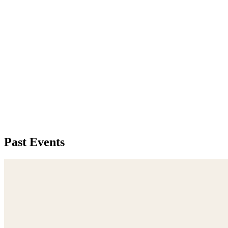
Past Events