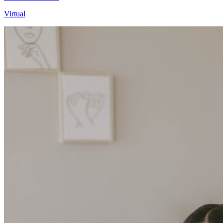
Virtual