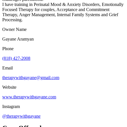
I have training in Perinatal Mood & Anxiety Disorders, Emotionally
Focused Therapy for couples, Acceptance and Commitment
Therapy, Anger Management, Internal Family Systems and Grief
Processing.
Owner Name
Gayane Aramyan
Phone
(818) 427-2008
Email
therapywithgayane@gmail.com
Website
www.therapywithgayane.com
Instagram
@therapywithgayane