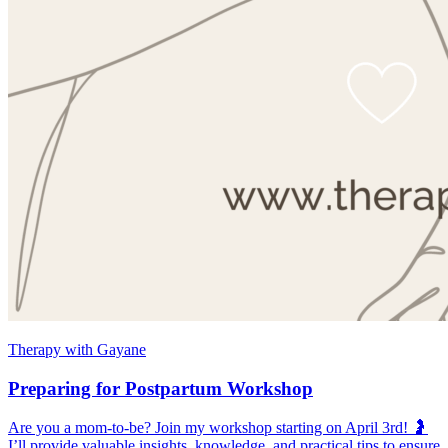
Therapy with Gayane
Preparing for Postpartum Workshop
Are you a mom-to-be? Join my workshop starting on April 3rd! 🤰
I’ll provide valuable insights, knowledge, and practical tips to ensure