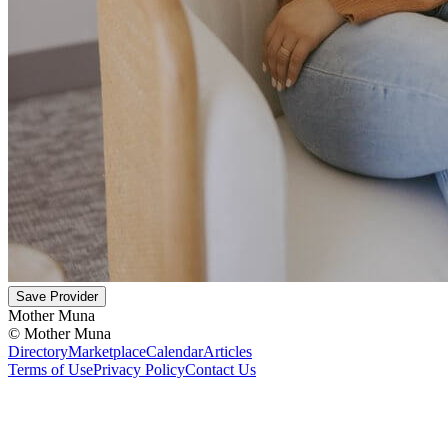
Save Provider
Mother Muna
©
Mother Muna
Directory
Marketplace
Calendar
Articles
Terms of Use
Privacy Policy
Contact Us