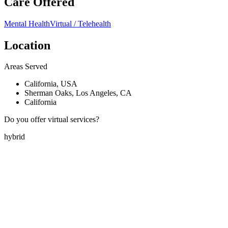
Care Offered
Mental Health
Virtual / Telehealth
Location
Areas Served
California, USA
Sherman Oaks, Los Angeles, CA
California
Do you offer virtual services?
hybrid