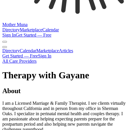
Mother Muna
Directory
Marketplace
Calendar
Sign In
Get Started — Free
Directory
Calendar
Marketplace
Articles
Get Started — Free
Sign In
All Care Providers
Therapy with Gayane
About
I am a Licensed Marriage & Family Therapist. I see clients virtually
throughout California and in person from my office in Sherman
Oaks. I specialize in perinatal mental health and couples therapy. I
am passionate about helping expecting parents prepare for the
postpartum period and also helping new parents navigate the
challenges parenthood.