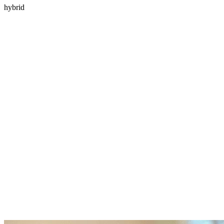
hybrid