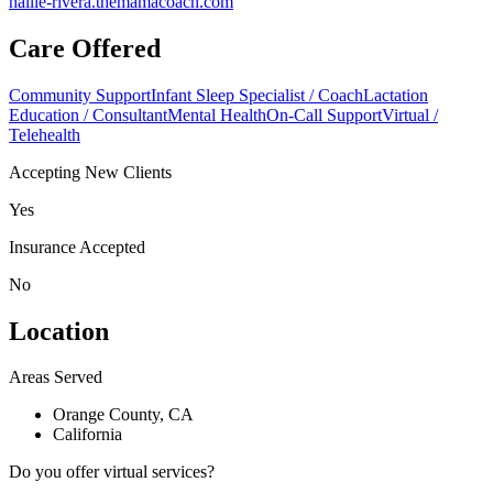
hallie-rivera.themamacoach.com
Care Offered
Community Support
Infant Sleep Specialist / Coach
Lactation
Education / Consultant
Mental Health
On-Call Support
Virtual /
Telehealth
Accepting New Clients
Yes
Insurance Accepted
No
Location
Areas Served
Orange County, CA
California
Do you offer virtual services?