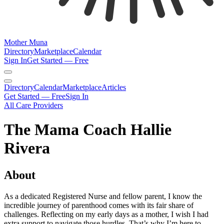
Mother Muna
Directory
Marketplace
Calendar
Sign In
Get Started — Free
Directory
Calendar
Marketplace
Articles
Get Started — Free
Sign In
All Care Providers
The Mama Coach Hallie
Rivera
About
As a dedicated Registered Nurse and fellow parent, I know the
incredible journey of parenthood comes with its fair share of
challenges. Reflecting on my early days as a mother, I wish I had
extra support to navigate those hurdles. That’s why I’m here to