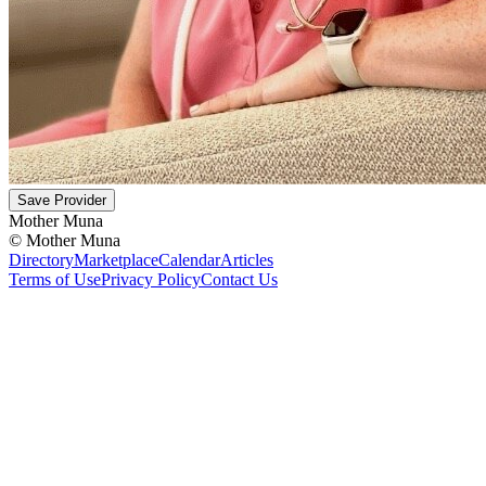
Save Provider
Mother Muna
©
Mother Muna
Directory
Marketplace
Calendar
Articles
Terms of Use
Privacy Policy
Contact Us