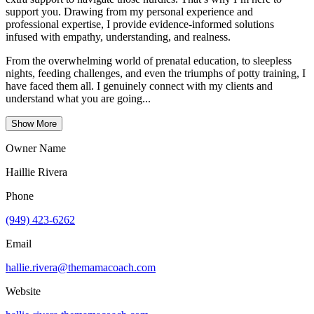
support you. Drawing from my personal experience and
professional expertise, I provide evidence-informed solutions
infused with empathy, understanding, and realness.
From the overwhelming world of prenatal education, to sleepless
nights, feeding challenges, and even the triumphs of potty training, I
have faced them all. I genuinely connect with my clients and
understand what you are going...
Show More
Owner Name
Haillie Rivera
Phone
(949) 423-6262
Email
hallie.rivera@themamacoach.com
Website