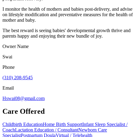
I monitor the health of mothers and babies post-delivery, and advise
on lifestyle modification and preventative measures for the health of
mother and baby.
The best reward is seeing babies' developmental growth thrive and
parents happy and enjoying their new bundle of joy.
Owner Name
Swai
Phone
(310) 208-9545
Email
Hswai08@gmail.com
Care Offered
Childbirth Education
Home Birth Support
Infant Sleep Specialist /
Coach
Lactation Education / Consultant
Newborn Care
Specialist
Postpartum Doula
Virtual / Telehealth