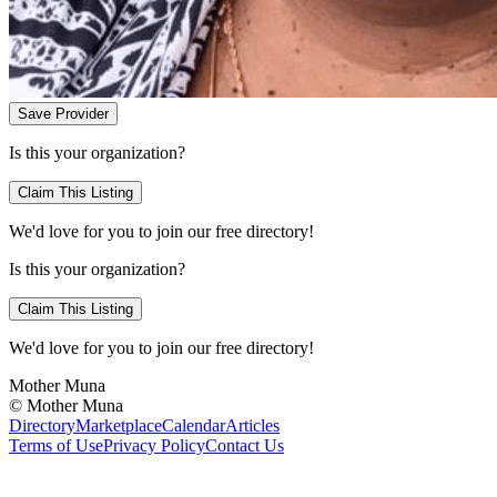
Save Provider
Is this your organization?
Claim This Listing
We'd love for you to join our free directory!
Is this your organization?
Claim This Listing
We'd love for you to join our free directory!
Mother Muna
©
Mother Muna
Directory
Marketplace
Calendar
Articles
Terms of Use
Privacy Policy
Contact Us