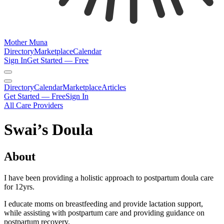
Mother Muna
Directory
Marketplace
Calendar
Sign In
Get Started — Free
Directory
Calendar
Marketplace
Articles
Get Started — Free
Sign In
All Care Providers
Swai’s Doula
About
I have been providing a holistic approach to postpartum doula care
for 12yrs.
I educate moms on breastfeeding and provide lactation support,
while assisting with postpartum care and providing guidance on
postpartum recovery.