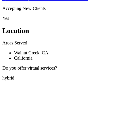
Accepting New Clients
Yes
Location
Areas Served
Walnut Creek, CA
California
Do you offer virtual services?
hybrid