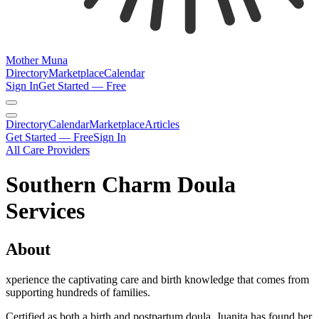
Mother Muna
Directory
Marketplace
Calendar
Sign In
Get Started — Free
Directory
Calendar
Marketplace
Articles
Get Started — Free
Sign In
All Care Providers
Southern Charm Doula
Services
About
xperience the captivating care and birth knowledge that comes from
supporting hundreds of families.
Certified as both a birth and postpartum doula, Juanita has found her