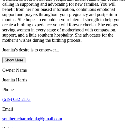
calling in supporting and advocating for new families. You will
benefit from her non-biased information, continuous emotional
support and prayers throughout your pregnancy and postpartum
months. She hopes to embolden your internal strength to help you
create a birthing experience you will forever cherish. She enjoys
serving women in every stage of motherhood with compassion,
support, and a little southern hospitality. She advocates for the
mother’s wishes during the birthing process.
Juanita’s desire is to empower...
Show More
Owner Name
Juanita Harris
Phone
(619) 632-2173
Email
southerncharmdoula@gmail.com