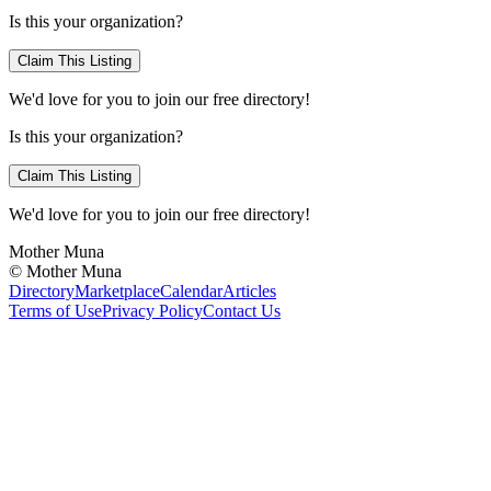
Is this your organization?
Claim This Listing
We'd love for you to join our free directory!
Is this your organization?
Claim This Listing
We'd love for you to join our free directory!
Mother Muna
©
Mother Muna
Directory
Marketplace
Calendar
Articles
Terms of Use
Privacy Policy
Contact Us