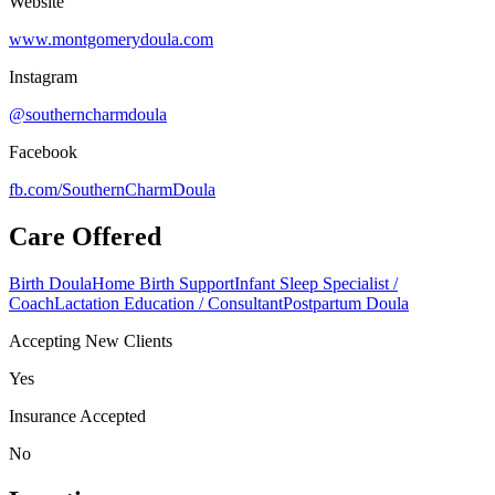
Website
www.montgomerydoula.com
Instagram
@southerncharmdoula
Facebook
fb.com/
SouthernCharmDoula
Care Offered
Birth Doula
Home Birth Support
Infant Sleep Specialist /
Coach
Lactation Education / Consultant
Postpartum Doula
Accepting New Clients
Yes
Insurance Accepted
No