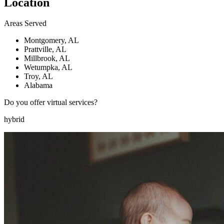
Location
Areas Served
Montgomery, AL
Prattville, AL
Millbrook, AL
Wetumpka, AL
Troy, AL
Alabama
Do you offer virtual services?
hybrid