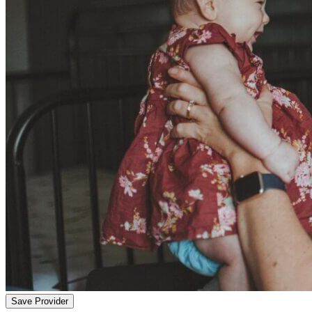
Save Provider