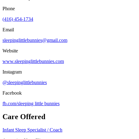
Phone
(416) 454-1734
Email
sleepinglittlebunnies@gmail.com
Website
www.sleepinglittlebunnies.com
Instagram
@sleepinglittlebunnies
Facebook
fb.com/
sleeping little bunnies
Care Offered
Infant Sleep Specialist / Coach