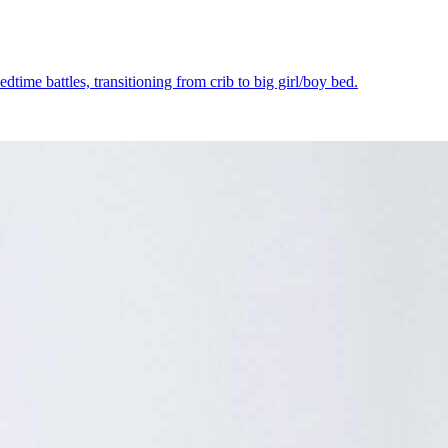
dtime battles, transitioning from crib to big girl/boy bed.