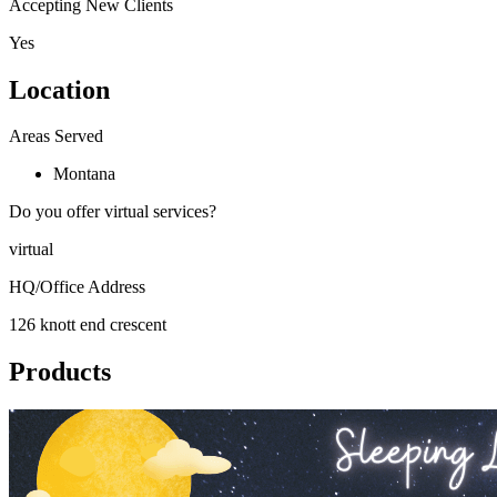
Accepting New Clients
Yes
Location
Areas Served
Montana
Do you offer virtual services?
virtual
HQ/Office Address
126 knott end crescent
Products