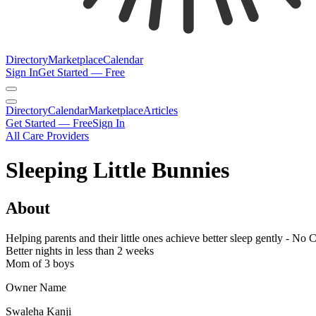
Directory
Marketplace
Calendar
Sign In
Get Started — Free
Directory
Calendar
Marketplace
Articles
Get Started — Free
Sign In
All Care Providers
Sleeping Little Bunnies
About
Helping parents and their little ones achieve better sleep gently - No 
Better nights in less than 2 weeks
Mom of 3 boys
Owner Name
Swaleha Kanji