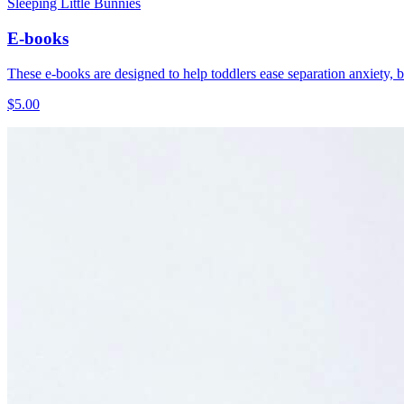
Sleeping Little Bunnies
E-books
These e-books are designed to help toddlers ease separation anxiety, be
$5.00