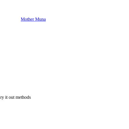
Mother Muna
Cry it out methods