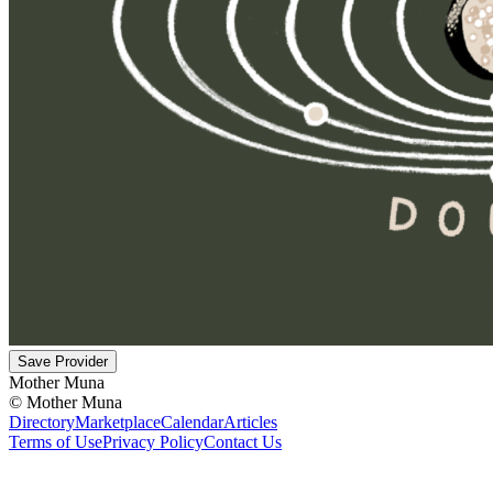
Save Provider
Mother Muna
©
Mother Muna
Directory
Marketplace
Calendar
Articles
Terms of Use
Privacy Policy
Contact Us