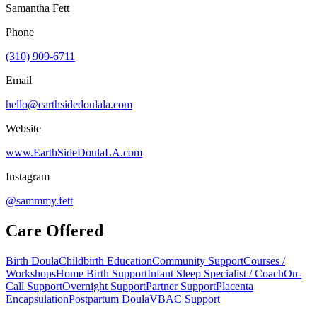
Samantha Fett
Phone
(310) 909-6711
Email
hello@earthsidedoulala.com
Website
www.EarthSideDoulaLA.com
Instagram
@sammmy.fett
Care Offered
Birth Doula
Childbirth Education
Community Support
Courses /
Workshops
Home Birth Support
Infant Sleep Specialist / Coach
On-
Call Support
Overnight Support
Partner Support
Placenta
Encapsulation
Postpartum Doula
VBAC Support