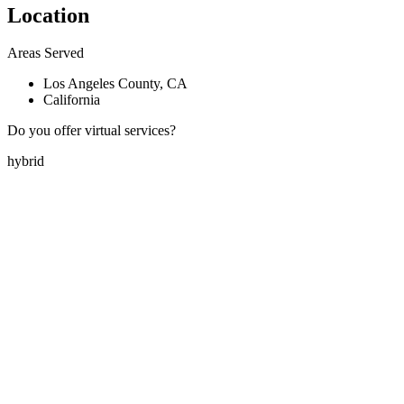
Location
Areas Served
Los Angeles County, CA
California
Do you offer virtual services?
hybrid