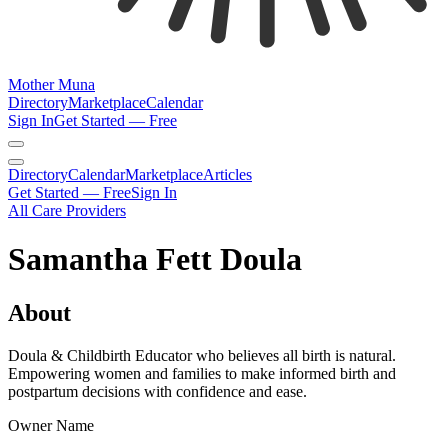
Mother Muna
Directory
Marketplace
Calendar
Sign In
Get Started — Free
Directory
Calendar
Marketplace
Articles
Get Started — Free
Sign In
All Care Providers
Samantha Fett Doula
About
Doula & Childbirth Educator who believes all birth is natural.
Empowering women and families to make informed birth and
postpartum decisions with confidence and ease.
Owner Name