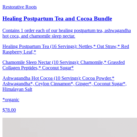
Restorative Roots
Healing Postpartum Tea and Cocoa Bundle
Contains 1 order each of our healing postpartum tea, ashwagandha
hot coca, and chamomile sleep nectar.
Healing Postpartum Tea (16 Servings): Nettles,* Oat Straw,* Red
Raspberry Leaf,*
Chamomile Sleep Nectar (10 Servings): Chamomile,* Grassfed
Collagen Peptides,* Coconut Sugar*
Ashwagandha Hot Cocoa (10 Servings): Cocoa Powder.*
Ashwagandha*, Ceylon Cinnamon*, Ginger*, Coconut Sugar*,
Himalayan Salt
*organic
$78.00