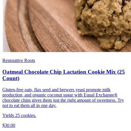
Restorative Roots
Oatmeal Chocolate Chip Lactation Cookie Mix (25
Count)
Gluten-free oats, flax seed and brewers yeast promote milk
production, and organic coconut sugar with Equal Exchange®
chocolate chips gives them just the right amount of sweetness. Try
not to eat them all in one day.
Yields 25 cookies.
$30.00