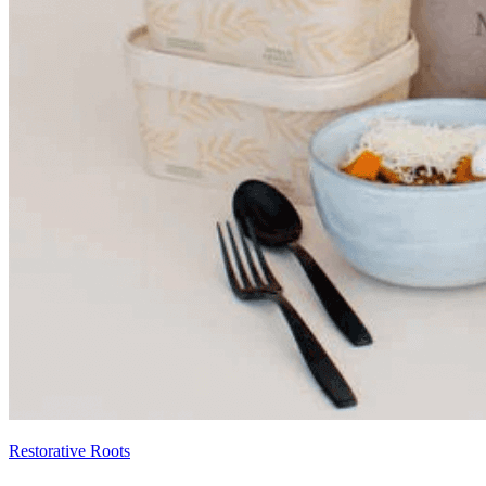
Restorative Roots