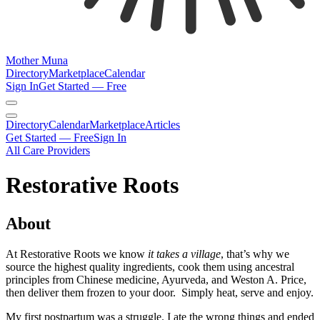
Mother Muna
Directory
Marketplace
Calendar
Sign In
Get Started — Free
Directory
Calendar
Marketplace
Articles
Get Started — Free
Sign In
All Care Providers
Restorative Roots
About
At Restorative Roots we know
it takes a village
, that’s why we
source the highest quality ingredients, cook them using ancestral
principles from Chinese medicine, Ayurveda, and Weston A. Price,
then deliver them frozen to your door. Simply heat, serve and enjoy.
My first postpartum was a struggle. I ate the wrong things and ended