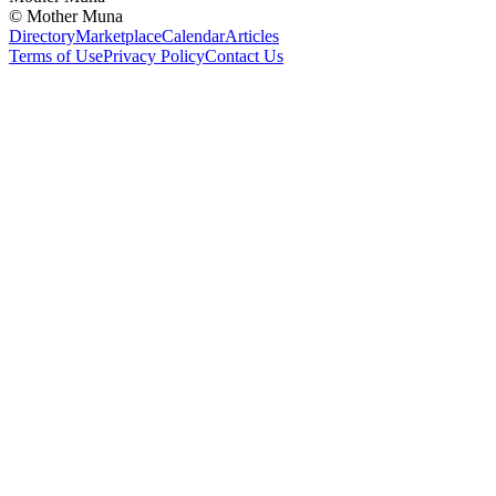
©
Mother Muna
Directory
Marketplace
Calendar
Articles
Terms of Use
Privacy Policy
Contact Us