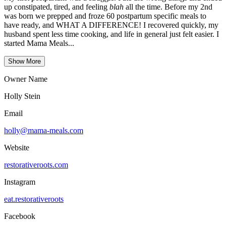
up constipated, tired, and feeling
blah
all the time. Before my 2nd
was born we prepped and froze 60 postpartum specific meals to
have ready, and WHAT A DIFFERENCE! I recovered quickly, my
husband spent less time cooking, and life in general just felt easier. I
started Mama Meals...
Show More
Owner Name
Holly Stein
Email
holly@mama-meals.com
Website
restorativeroots.com
Instagram
eat.restorativeroots
Facebook