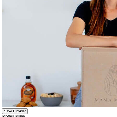
Save Provider
Mother Muna