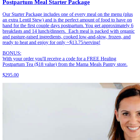
Postpartum Meal Starter Package
Our Starter Package includes one of every meal on the menu (plus
an extra Lentil Stew) and is the perfect amount of food to have on
hand for the first couple days postpartum. You get approximately 6
breakfasts and 14 lunch/dinners. Each meal is packed with organic
and pasture-raised ingredients, cooked low-and-slow, frozen, and
ready to heat and enjoy for only ~$13.75/serving!
BONUS:
With your order you'll receive a code for a FREE Healing
Postpartum Tea ($18 value) from the Mama Meals Pantry store.
$295.00