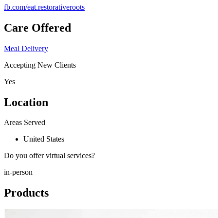
fb.com/
eat.restorativeroots
Care Offered
Meal Delivery
Accepting New Clients
Yes
Location
Areas Served
United States
Do you offer virtual services?
in-person
Products