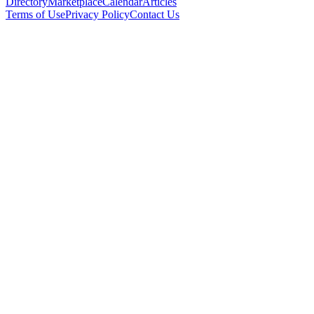
Directory
Marketplace
Calendar
Articles
Terms of Use
Privacy Policy
Contact Us