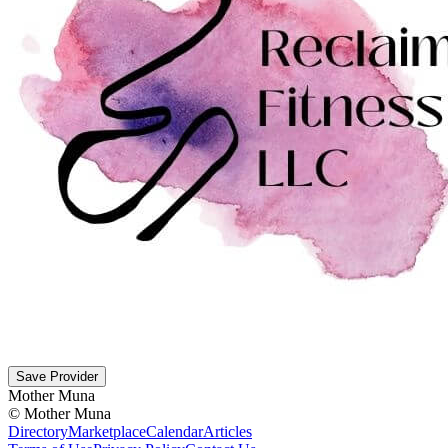
Save Provider
Mother Muna
©
Mother Muna
Directory
Marketplace
Calendar
Articles