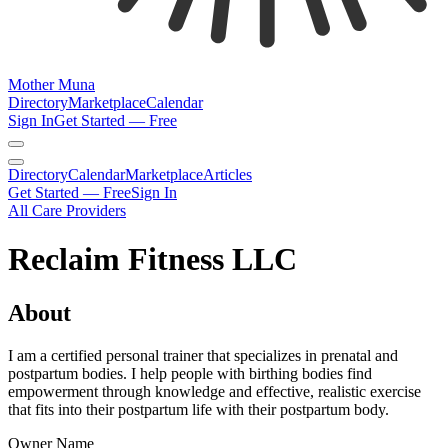
Mother Muna
Directory
Marketplace
Calendar
Sign In
Get Started — Free
Directory
Calendar
Marketplace
Articles
Get Started — Free
Sign In
All Care Providers
Reclaim Fitness LLC
About
I am a certified personal trainer that specializes in prenatal and
postpartum bodies. I help people with birthing bodies find
empowerment through knowledge and effective, realistic exercise
that fits into their postpartum life with their postpartum body.
Owner Name