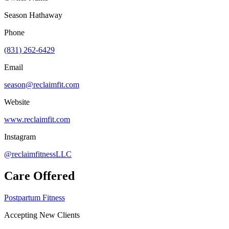
Season Hathaway
Phone
(831) 262-6429
Email
season@reclaimfit.com
Website
www.reclaimfit.com
Instagram
@reclaimfitnessLLC
Care Offered
Postpartum Fitness
Accepting New Clients