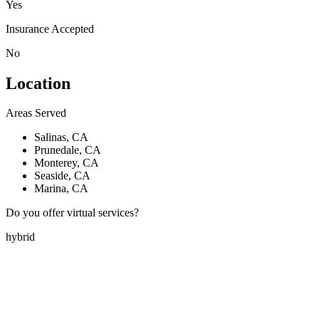
Yes
Insurance Accepted
No
Location
Areas Served
Salinas, CA
Prunedale, CA
Monterey, CA
Seaside, CA
Marina, CA
Do you offer virtual services?
hybrid