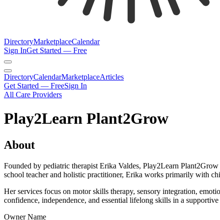
Directory
Marketplace
Calendar
Sign In
Get Started — Free
Directory
Calendar
Marketplace
Articles
Get Started — Free
Sign In
All Care Providers
Play2Learn Plant2Grow
About
Founded by pediatric therapist Erika Valdes, Play2Learn Plant2Grow i
school teacher and holistic practitioner, Erika works primarily with chi
Her services focus on motor skills therapy, sensory integration, emot
confidence, independence, and essential lifelong skills in a supportiv
Owner Name