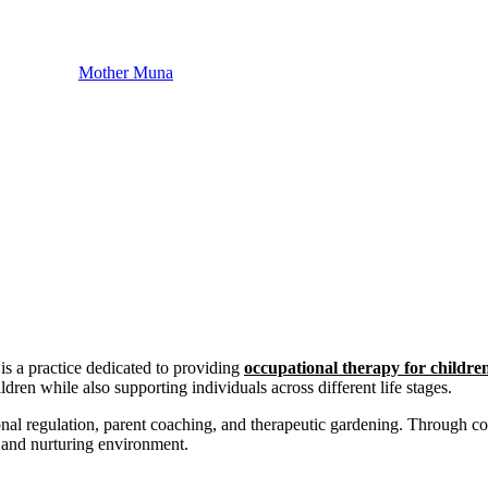
Mother Muna
s a practice dedicated to providing
occupational therapy for childre
ldren while also supporting individuals across different life stages.
ional regulation, parent coaching, and therapeutic gardening. Through c
e and nurturing environment.