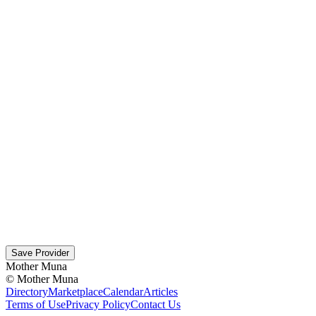
Save Provider
Mother Muna
©
Mother Muna
Directory
Marketplace
Calendar
Articles
Terms of Use
Privacy Policy
Contact Us