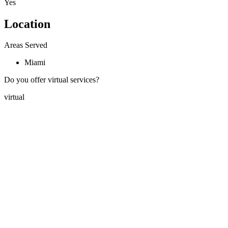
Yes
Location
Areas Served
Miami
Do you offer virtual services?
virtual