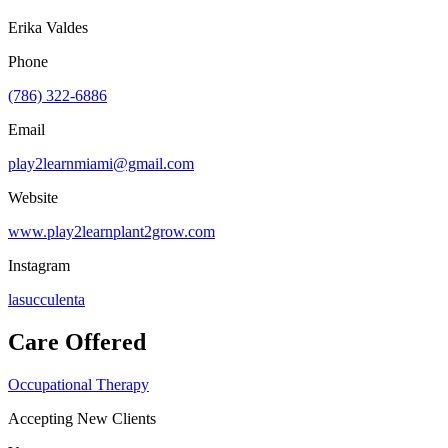
Erika Valdes
Phone
(786) 322-6886
Email
play2learnmiami@gmail.com
Website
www.play2learnplant2grow.com
Instagram
lasucculenta
Care Offered
Occupational Therapy
Accepting New Clients