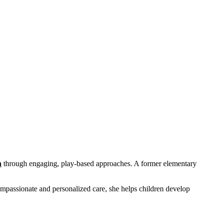
n
through engaging, play-based approaches. A former elementary
ompassionate and personalized care, she helps children develop