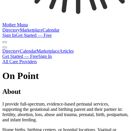
Mother Muna
Directory
Marketplace
Calendar
Sign In
Get Started — Free
Directory
Calendar
Marketplace
Articles
Get Started — Free
Sign In
All Care Providers
On Point
About
I provide full-spectrum, evidence-based perinatal services,
supporting the gestational and birthing parent and their partner in:
fertility, abortion, loss, abuse and trauma, prenatal, birth, postpartum,
and infant feeding.
Home births, birthing centers, or hospital locations. Vaginal or