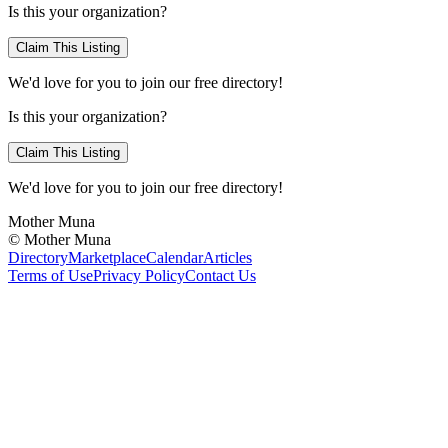
Is this your organization?
Claim This Listing
We'd love for you to join our free directory!
Is this your organization?
Claim This Listing
We'd love for you to join our free directory!
Mother Muna
©
Mother Muna
Directory
Marketplace
Calendar
Articles
Terms of Use
Privacy Policy
Contact Us