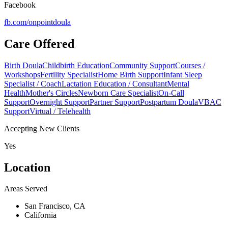
Facebook
fb.com/
onpointdoula
Care Offered
Birth Doula
Childbirth Education
Community Support
Courses /
Workshops
Fertility Specialist
Home Birth Support
Infant Sleep
Specialist / Coach
Lactation Education / Consultant
Mental
Health
Mother's Circles
Newborn Care Specialist
On-Call
Support
Overnight Support
Partner Support
Postpartum Doula
VBAC
Support
Virtual / Telehealth
Accepting New Clients
Yes
Location
Areas Served
San Francisco, CA
California