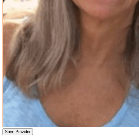
Save Provider