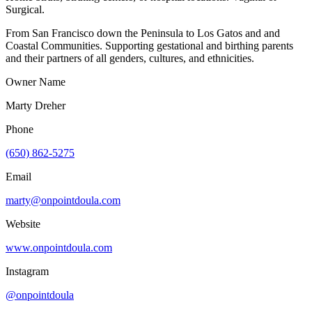
Surgical.
From San Francisco down the Peninsula to Los Gatos and and
Coastal Communities. Supporting gestational and birthing parents
and their partners of all genders, cultures, and ethnicities.
Owner Name
Marty Dreher
Phone
(650) 862-5275
Email
marty@onpointdoula.com
Website
www.onpointdoula.com
Instagram
@onpointdoula