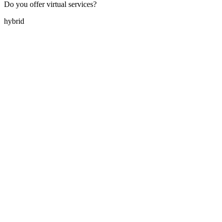
Do you offer virtual services?
hybrid