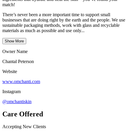
match!
There’s never been a more important time to support small
businesses that are doing right by the earth and the people. We use
sustainable packaging methods, work with glass and recyclable
materials as much as possible and use only...
Show More
Owner Name
Chantal Peterson
Website
www.omchanti.com
Instagram
@omchantiskin
Care Offered
Accepting New Clients