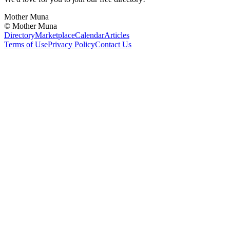
Mother Muna
©
Mother Muna
Directory
Marketplace
Calendar
Articles
Terms of Use
Privacy Policy
Contact Us