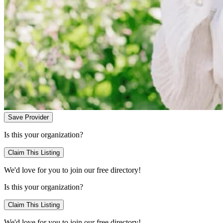
Save Provider
Is this your organization?
Claim This Listing
We'd love for you to join our free directory!
Is this your organization?
Claim This Listing
We'd love for you to join our free directory!