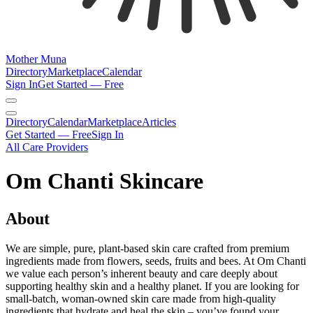
Mother Muna
Directory
Marketplace
Calendar
Sign In
Get Started — Free
Directory
Calendar
Marketplace
Articles
Get Started — Free
Sign In
All Care Providers
Om Chanti Skincare
About
We are simple, pure, plant-based skin care crafted from premium
ingredients made from flowers, seeds, fruits and bees. At Om Chanti
we value each person’s inherent beauty and care deeply about
supporting healthy skin and a healthy planet. If you are looking for
small-batch, woman-owned skin care made from high-quality
ingredients that hydrate and heal the skin – you’ve found your