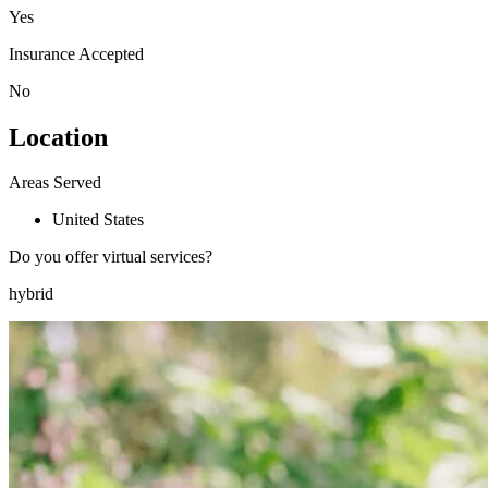
Yes
Insurance Accepted
No
Location
Areas Served
United States
Do you offer virtual services?
hybrid