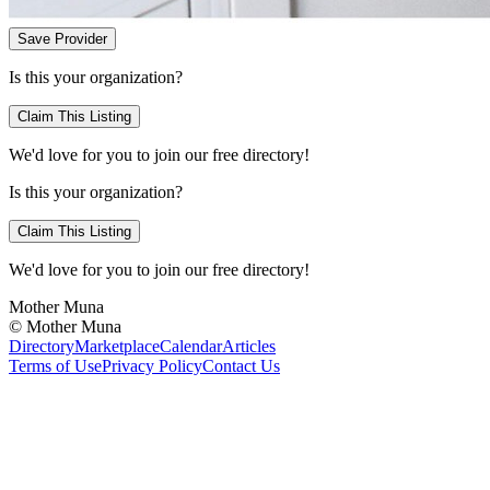
Save Provider
Is this your organization?
Claim This Listing
We'd love for you to join our free directory!
Is this your organization?
Claim This Listing
We'd love for you to join our free directory!
Mother Muna
©
Mother Muna
Directory
Marketplace
Calendar
Articles
Terms of Use
Privacy Policy
Contact Us