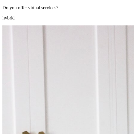
Do you offer virtual services?
hybrid