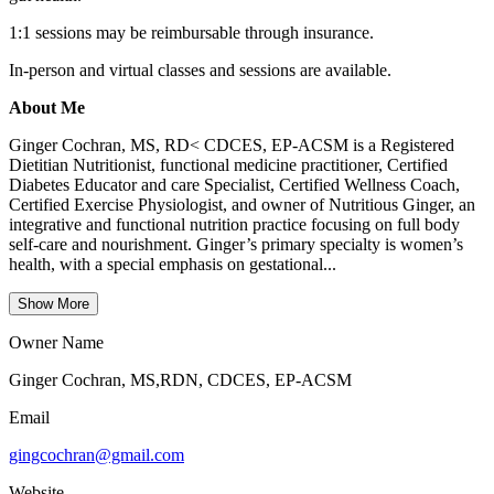
1:1 sessions may be reimbursable through insurance.
In-person and virtual classes and sessions are available.
About Me
Ginger Cochran, MS, RD< CDCES, EP-ACSM is a Registered
Dietitian Nutritionist, functional medicine practitioner, Certified
Diabetes Educator and care Specialist, Certified Wellness Coach,
Certified Exercise Physiologist, and owner of Nutritious Ginger, an
integrative and functional nutrition practice focusing on full body
self-care and nourishment. Ginger’s primary specialty is women’s
health, with a special emphasis on gestational...
Show More
Owner Name
Ginger Cochran, MS,RDN, CDCES, EP-ACSM
Email
gingcochran@gmail.com
Website