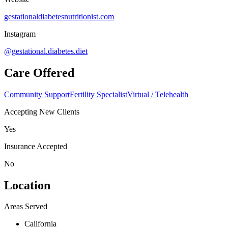
gestationaldiabetesnutritionist.com
Instagram
@gestational.diabetes.diet
Care Offered
Community Support
Fertility Specialist
Virtual / Telehealth
Accepting New Clients
Yes
Insurance Accepted
No
Location
Areas Served
California