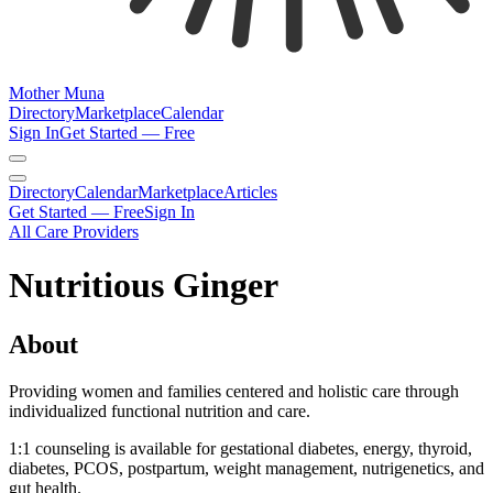
Mother Muna
Directory
Marketplace
Calendar
Sign In
Get Started — Free
Directory
Calendar
Marketplace
Articles
Get Started — Free
Sign In
All Care Providers
Nutritious Ginger
About
Providing women and families centered and holistic care through
individualized functional nutrition and care.
1:1 counseling is available for gestational diabetes, energy, thyroid,
diabetes, PCOS, postpartum, weight management, nutrigenetics, and
gut health.