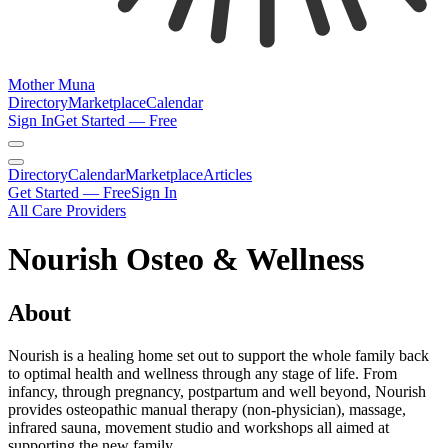
Mother Muna
Directory
Marketplace
Calendar
Sign In
Get Started — Free
Directory
Calendar
Marketplace
Articles
Get Started — Free
Sign In
All Care Providers
Nourish Osteo & Wellness
About
Nourish is a healing home set out to support the whole family back
to optimal health and wellness through any stage of life. From
infancy, through pregnancy, postpartum and well beyond, Nourish
provides osteopathic manual therapy (non-physician), massage,
infrared sauna, movement studio and workshops all aimed at
supporting the new family.