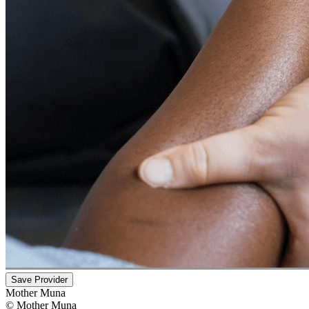
Save Provider
Mother Muna
©
Mother Muna