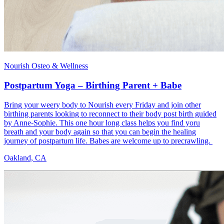
Nourish Osteo & Wellness
Postpartum Yoga – Birthing Parent + Babe
Bring your weery body to Nourish every Friday and join other
birthing parents looking to reconnect to their body post birth guided
by Anne-Sophie. This one hour long class helps you find yoru
breath and your body again so that you can begin the healing
journey of postpartum life. Babes are welcome up to precrawling.
Oakland, CA