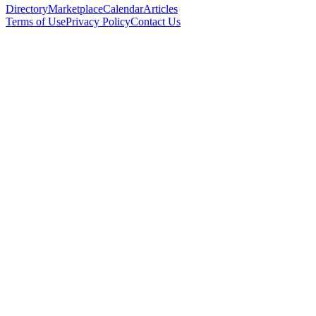
Directory
Marketplace
Calendar
Articles
Terms of Use
Privacy Policy
Contact Us