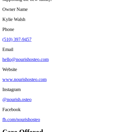
Owner Name
Kylie Walsh
Phone
(510) 397-9457
Email
hello@nourishosteo.com
Website
www.nourishosteo.com
Instagram
@nourish.osteo
Facebook
fb.com/
nourishosteo
Care Offered