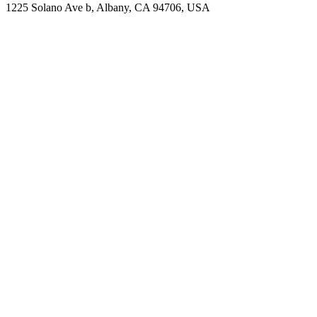
1225 Solano Ave b, Albany, CA 94706, USA