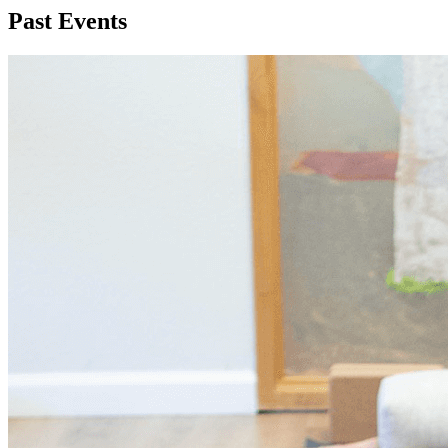
Past Events