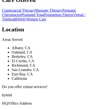
Craniosacral Therapy
Massage Therapy
Perinatal
Chiropractor
Postnatal Yoga
Postpartum Fitness
Virtual /
Telehealth
Well-Women Care
Location
Areas Served
Albany, CA
Oakland, CA
Berkeley, CA
El Cerrito, CA
Richmond, CA
San Leandro, CA
East Bay, CA
California
Do you offer virtual services?
hybrid
HQ/Office Address