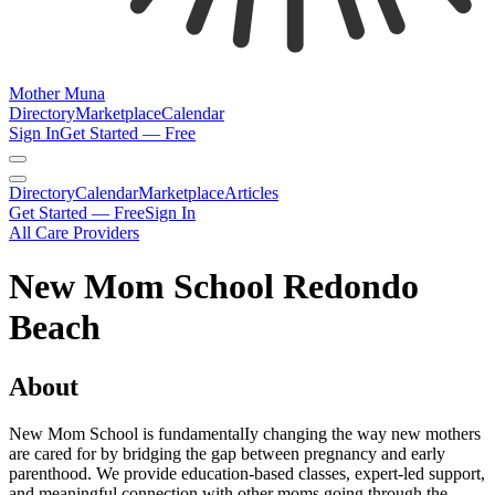
Mother Muna
Directory
Marketplace
Calendar
Sign In
Get Started — Free
Directory
Calendar
Marketplace
Articles
Get Started — Free
Sign In
All Care Providers
New Mom School Redondo
Beach
About
New Mom School is fundamentalIy changing the way new mothers
are cared for by bridging the gap between pregnancy and early
parenthood. We provide education-based classes, expert-led support,
and meaningful connection with other moms going through the