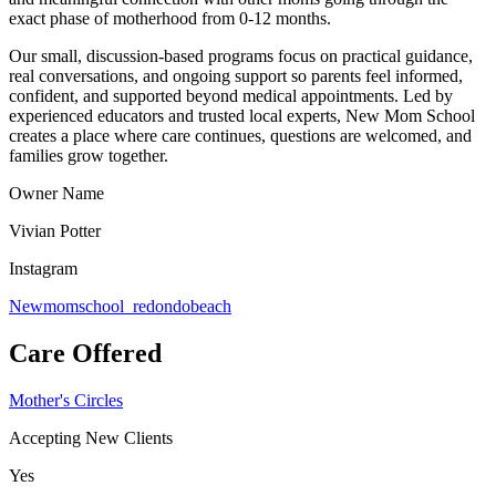
exact phase of motherhood from 0-12 months.
Our small, discussion-based programs focus on practical guidance,
real conversations, and ongoing support so parents feel informed,
confident, and supported beyond medical appointments. Led by
experienced educators and trusted local experts, New Mom School
creates a place where care continues, questions are welcomed, and
families grow together.
Owner Name
Vivian Potter
Instagram
Newmomschool_redondobeach
Care Offered
Mother's Circles
Accepting New Clients
Yes