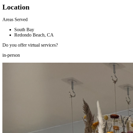
Location
Areas Served
South Bay
Redondo Beach, CA
Do you offer virtual services?
in-person