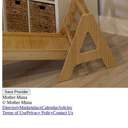
Save Provider
Mother Muna
©
Mother Muna
Directory
Marketplace
Calendar
Articles
Terms of Use
Privacy Policy
Contact Us