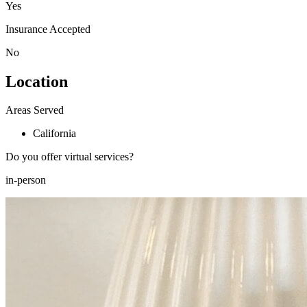
Yes
Insurance Accepted
No
Location
Areas Served
California
Do you offer virtual services?
in-person