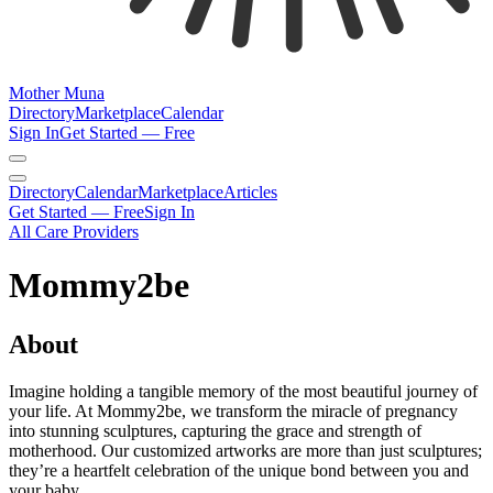
Mother Muna
Directory
Marketplace
Calendar
Sign In
Get Started — Free
Directory
Calendar
Marketplace
Articles
Get Started — Free
Sign In
All Care Providers
Mommy2be
About
Imagine holding a tangible memory of the most beautiful journey of
your life. At Mommy2be, we transform the miracle of pregnancy
into stunning sculptures, capturing the grace and strength of
motherhood. Our customized artworks are more than just sculptures;
they’re a heartfelt celebration of the unique bond between you and
your baby.