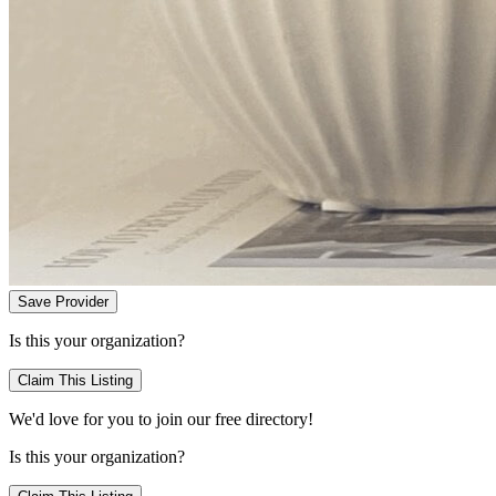
Save Provider
Is this your organization?
Claim This Listing
We'd love for you to join our free directory!
Is this your organization?