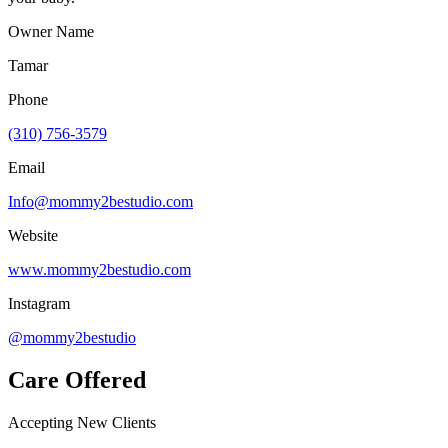
Owner Name
Tamar
Phone
(310) 756-3579
Email
Info@mommy2bestudio.com
Website
www.mommy2bestudio.com
Instagram
@mommy2bestudio
Care Offered
Accepting New Clients