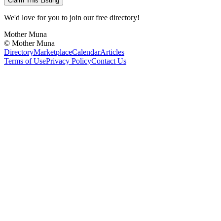
Claim This Listing
We'd love for you to join our free directory!
Mother Muna
©
Mother Muna
Directory
Marketplace
Calendar
Articles
Terms of Use
Privacy Policy
Contact Us