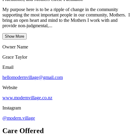
My purpose here is to be a ripple of change in the community
supporting the most important people in our community, Mothers. I
bring an open heart and mind to the Mothers I work with and
provide non-judgmental,...
Show More
Owner Name
Grace Taylor
Email
hellomodernvillage@gmail.com
Website
www.modernvillage.co.nz
Instagram
@modern.village
Care Offered