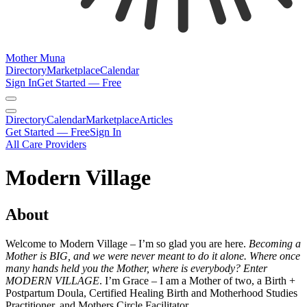
Mother Muna
Directory
Marketplace
Calendar
Sign In
Get Started — Free
Directory
Calendar
Marketplace
Articles
Get Started — Free
Sign In
All Care Providers
Modern Village
About
Welcome to Modern Village – I’m so glad you are here.
Becoming a
Mother is BIG, and we were never meant to do it alone. Where once
many hands held you the Mother, where is everybody? Enter
MODERN VILLAGE
. I’m Grace – I am a Mother of two, a Birth +
Postpartum Doula, Certified Healing Birth and Motherhood Studies
Practitioner, and Mothers Circle Facilitator.