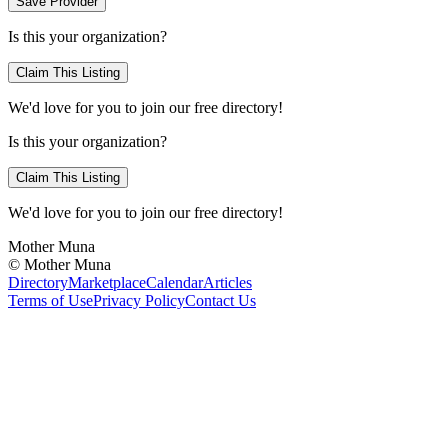
Save Provider
Is this your organization?
Claim This Listing
We'd love for you to join our free directory!
Is this your organization?
Claim This Listing
We'd love for you to join our free directory!
Mother Muna
©
Mother Muna
Directory
Marketplace
Calendar
Articles
Terms of Use
Privacy Policy
Contact Us