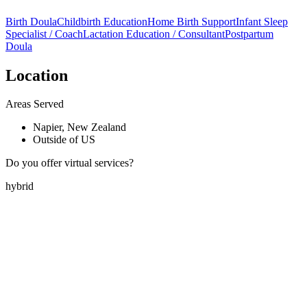
Birth Doula
Childbirth Education
Home Birth Support
Infant Sleep
Specialist / Coach
Lactation Education / Consultant
Postpartum
Doula
Location
Areas Served
Napier, New Zealand
Outside of US
Do you offer virtual services?
hybrid