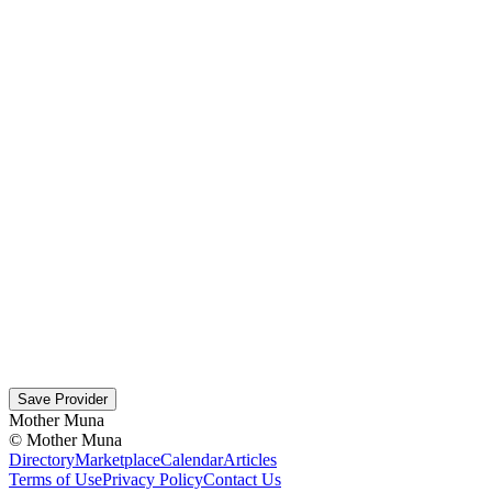
Save Provider
Mother Muna
©
Mother Muna
Directory
Marketplace
Calendar
Articles
Terms of Use
Privacy Policy
Contact Us