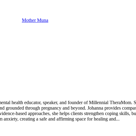
Mother Muna
ental health educator, speaker, and founder of Millennial TheraMom. S
 and grounded through pregnancy and beyond. Johanna provides compassion
idence-based approaches, she helps clients strengthen coping skills, bui
anxiety, creating a safe and affirming space for healing and...