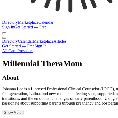
Directory
Marketplace
Calendar
Sign In
Get Started — Free
Directory
Calendar
Marketplace
Articles
Get Started — Free
Sign In
All Care Providers
Millennial TheraMom
About
Johanna Lee is a Licensed Professional Clinical Counselor (LPCC), m
first-generation, Latina, and new mothers in feeling seen, supported,
transitions, and the emotional challenges of early parenthood. Using ev
passionate about supporting parents through pregnancy and postpartum 
Show More