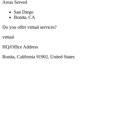
Areas Served
San Diego
Bonita, CA
Do you offer virtual services?
virtual
HQ/Office Address
Bonita, California 91902, United States