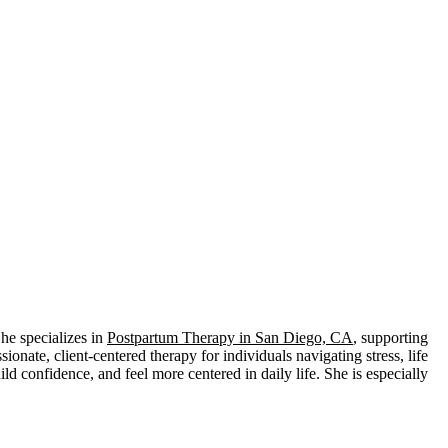
he specializes in
Postpartum Therapy in San Diego, CA
, supporting
ate, client-centered therapy for individuals navigating stress, life
ld confidence, and feel more centered in daily life. She is especially