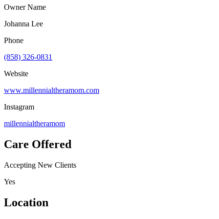
Owner Name
Johanna Lee
Phone
(858) 326-0831
Website
www.millennialtheramom.com
Instagram
millennialtheramom
Care Offered
Accepting New Clients
Yes
Location