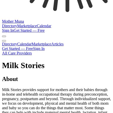
Mother Muna
Directory
Marketplace
Calendar
Sign In
Get Started — Free
Directory
Calendar
Marketplace
Articles
Get Started — Free
Sign In
All Care Providers
Milk Stories
About
Milk Stories provides support for mothers and their babies through
in-home and telehealth occupational therapy during preconception,
pregnancy, postpartum and beyond. Through individualized support,
we focus on development, physical and mental health of both mom
and baby so you can do the things that matter most. Some things
they can help with include maternal mental health, lactation, infant