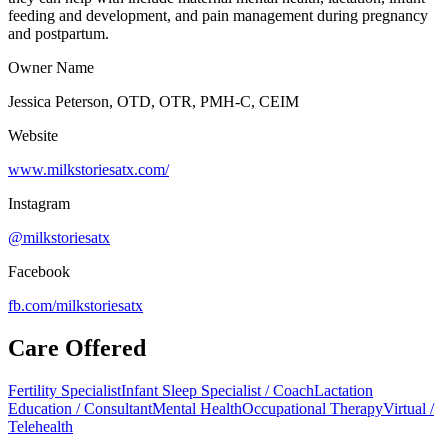
feeding and development, and pain management during pregnancy
and postpartum.
Owner Name
Jessica Peterson, OTD, OTR, PMH-C, CEIM
Website
www.milkstoriesatx.com/
Instagram
@milkstoriesatx
Facebook
fb.com/
milkstoriesatx
Care Offered
Fertility Specialist
Infant Sleep Specialist / Coach
Lactation
Education / Consultant
Mental Health
Occupational Therapy
Virtual /
Telehealth