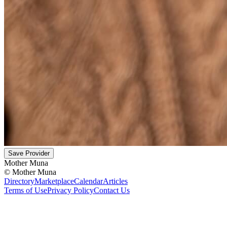
Save Provider
Mother Muna
©
Mother Muna
Directory
Marketplace
Calendar
Articles
Terms of Use
Privacy Policy
Contact Us