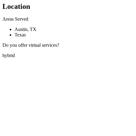
Location
Areas Served
Austin, TX
Texas
Do you offer virtual services?
hybrid