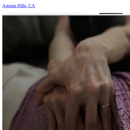
Agoura Hills, CA