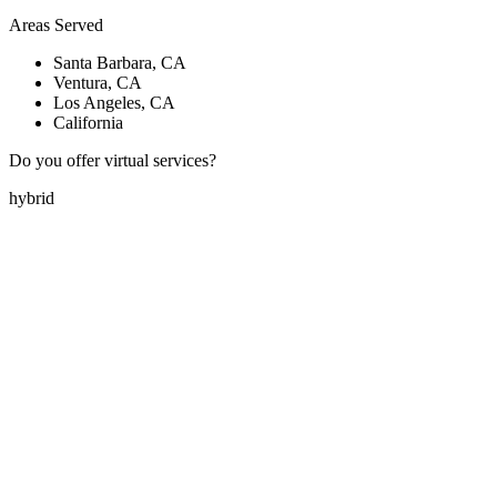
Areas Served
Santa Barbara, CA
Ventura, CA
Los Angeles, CA
California
Do you offer virtual services?
hybrid