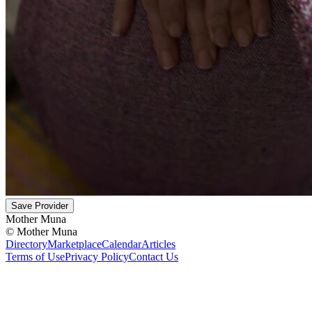
Save Provider
Mother Muna
©
Mother Muna
Directory
Marketplace
Calendar
Articles
Terms of Use
Privacy Policy
Contact Us