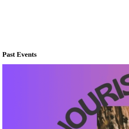
Past Events