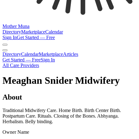
Mother Muna
Directory
Marketplace
Calendar
Sign In
Get Started — Free
Directory
Calendar
Marketplace
Articles
Get Started — Free
Sign In
All Care Providers
Meaghan Snider Midwifery
About
Traditional Midwifery Care. Home Birth. Birth Center Birth.
Postpartum Care. Rituals. Closing of the Bones. Abhyanga.
Herbalism. Belly binding.
Owner Name