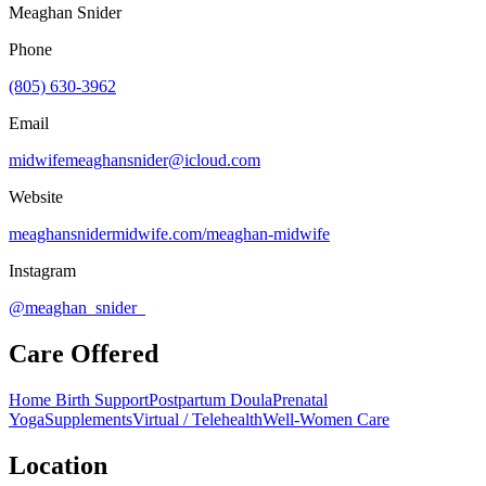
Meaghan Snider
Phone
(805) 630-3962
Email
midwifemeaghansnider@icloud.com
Website
meaghansnidermidwife.com/meaghan-midwife
Instagram
@meaghan_snider_
Care Offered
Home Birth Support
Postpartum Doula
Prenatal
Yoga
Supplements
Virtual / Telehealth
Well-Women Care
Location