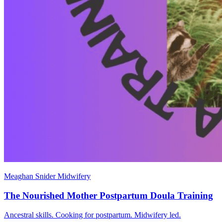
Meaghan Snider Midwifery
The Nourished Mother Postpartum Doula Training
Ancestral skills. Cooking for postpartum. Midwifery led.